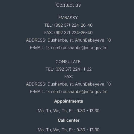
Contact us
EMBASSY:
TEL: (992 37) 224-26-40
FAX: (992 37) 224-26-40
ADDRESS: Dushanbe, st. AhunBabayeva, 10
E-MAIL: tkmemb.dushanbe@mfa.gov.tm
CONSULATE:
TEL: (992 37) 224-11-62
FAX:
ADDRESS: Dushanbe, st. AhunBabayeva, 10
E-MAIL: tkmemb.dushanbe@mfa.gov.tm
Appointments
Mo, Tu, We, Th, Fr : 9:30 - 12:30
Call center
Mo, Tu, We, Th, Fr : 9:30 - 12:30