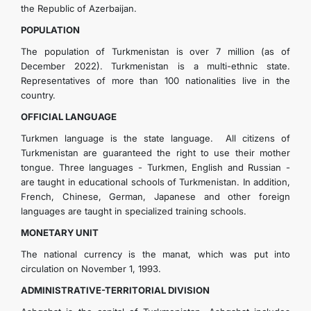
the Republic of Azerbaijan.
POPULATION
The population of Turkmenistan is over 7 million (as of
December 2022). Turkmenistan is a multi-ethnic state.
Representatives of more than 100 nationalities live in the
country.
OFFICIAL LANGUAGE
Turkmen language is the state language. All citizens of
Turkmenistan are guaranteed the right to use their mother
tongue. Three languages - Turkmen, English and Russian -
are taught in educational schools of Turkmenistan. In addition,
French, Chinese, German, Japanese and other foreign
languages are taught in specialized training schools.
MONETARY UNIT
The national currency is the manat, which was put into
circulation on November 1, 1993.
ADMINISTRATIVE-TERRITORIAL DIVISION