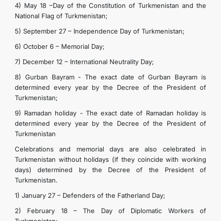
4) May 18 –Day of the Constitution of Turkmenistan and the
National Flag of Turkmenistan;
5) September 27 – Independence Day of Turkmenistan;
6) October 6 – Memorial Day;
7) December 12 – International Neutrality Day;
8) Gurban Bayram - The exact date of Gurban Bayram is
determined every year by the Decree of the President of
Turkmenistan;
9) Ramadan holiday - The exact date of Ramadan holiday is
determined every year by the Decree of the President of
Turkmenistan
Celebrations and memorial days are also celebrated in
Turkmenistan without holidays (if they coincide with working
days) determined by the Decree of the President of
Turkmenistan.
1) January 27 – Defenders of the Fatherland Day;
2) February 18 – The Day of Diplomatic Workers of