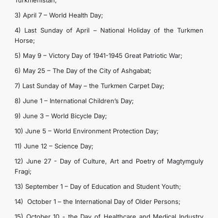
Turkmenistan;
3) April 7 – World Health Day;
4) Last Sunday of April – National Holiday of the Turkmen
Horse;
5) May 9 – Victory Day of 1941-1945 Great Patriotic War;
6) May 25 – The Day of the City of Ashgabat;
7) Last Sunday of May – the Turkmen Carpet Day;
8) June 1 – International Children’s Day;
9) June 3 – World Bicycle Day;
10) June 5 – World Environment Protection Day;
11) June 12 – Science Day;
12) June 27 - Day of Culture, Art and Poetry of Magtymguly
Fragi;
13) September 1 – Day of Education and Student Youth;
14) October 1 – the International Day of Older Persons;
15) October 10 - the Day of Healthcare and Medical Industry