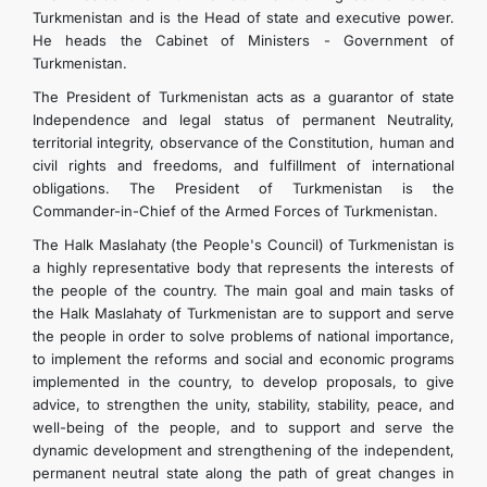
Turkmenistan and is the Head of state and executive power.
He heads the Cabinet of Ministers - Government of
Turkmenistan.
The President of Turkmenistan acts as a guarantor of state
Independence and legal status of permanent Neutrality,
territorial integrity, observance of the Constitution, human and
civil rights and freedoms, and fulfillment of international
obligations. The President of Turkmenistan is the
Commander-in-Chief of the Armed Forces of Turkmenistan.
The Halk Maslahaty (the People's Council) of Turkmenistan is
a highly representative body that represents the interests of
the people of the country. The main goal and main tasks of
the Halk Maslahaty of Turkmenistan are to support and serve
the people in order to solve problems of national importance,
to implement the reforms and social and economic programs
implemented in the country, to develop proposals, to give
advice, to strengthen the unity, stability, stability, peace, and
well-being of the people, and to support and serve the
dynamic development and strengthening of the independent,
permanent neutral state along the path of great changes in