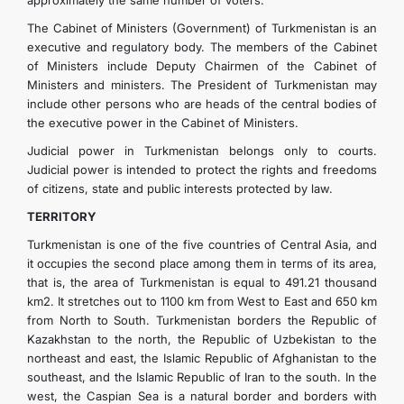
approximately the same number of voters.
The Cabinet of Ministers (Government) of Turkmenistan is an
executive and regulatory body. The members of the Cabinet
of Ministers include Deputy Chairmen of the Cabinet of
Ministers and ministers. The President of Turkmenistan may
include other persons who are heads of the central bodies of
the executive power in the Cabinet of Ministers.
Judicial power in Turkmenistan belongs only to courts.
Judicial power is intended to protect the rights and freedoms
of citizens, state and public interests protected by law.
TERRITORY
Turkmenistan is one of the five countries of Central Asia, and
it occupies the second place among them in terms of its area,
that is, the area of ​​Turkmenistan is equal to 491.21 thousand
km2. It stretches out to 1100 km from West to East and 650 km
from North to South. Turkmenistan borders the Republic of
Kazakhstan to the north, the Republic of Uzbekistan to the
northeast and east, the Islamic Republic of Afghanistan to the
southeast, and the Islamic Republic of Iran to the south. In the
west, the Caspian Sea is a natural border and borders with