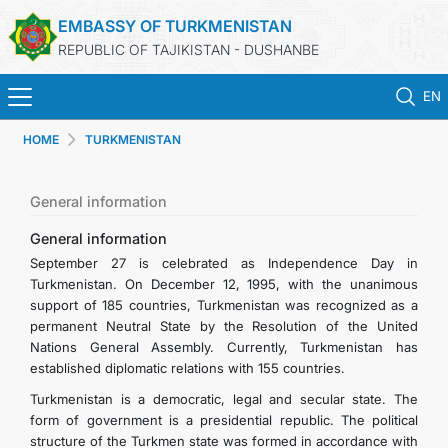
EMBASSY OF TURKMENISTAN
REPUBLIC OF TAJIKISTAN - DUSHANBE
EN
HOME
TURKMENISTAN
HOME
NEWS
General information
General information
TURKMENISTAN
September 27 is celebrated as Independence Day in
Turkmenistan. On December 12, 1995, with the unanimous
support of 185 countries, Turkmenistan was recognized as a
CONSULAR SERVICES
permanent Neutral State by the Resolution of the United
Nations General Assembly. Currently, Turkmenistan has
MFA
established diplomatic relations with 155 countries.
Turkmenistan is a democratic, legal and secular state. The
CONTACT US
form of government is a presidential republic. The political
structure of the Turkmen state was formed in accordance with