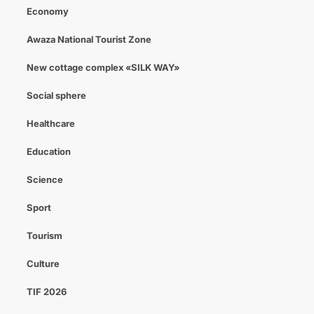
Economy
Awaza National Tourist Zone
New cottage complex «SILK WAY»
Social sphere
Healthcare
Education
Science
Sport
Tourism
Culture
TIF 2026