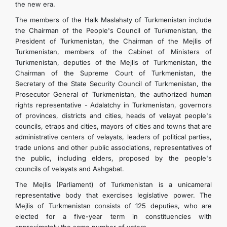
the new era.
The members of the Halk Maslahaty of Turkmenistan include
the Chairman of the People's Council of Turkmenistan, the
President of Turkmenistan, the Chairman of the Mejlis of
Turkmenistan, members of the Cabinet of Ministers of
Turkmenistan, deputies of the Mejlis of Turkmenistan, the
Chairman of the Supreme Court of Turkmenistan, the
Secretary of the State Security Council of Turkmenistan, the
Prosecutor General of Turkmenistan, the authorized human
rights representative - Adalatchy in Turkmenistan, governors
of provinces, districts and cities, heads of velayat people's
councils, etraps and cities, mayors of cities and towns that are
administrative centers of velayats, leaders of political parties,
trade unions and other public associations, representatives of
the public, including elders, proposed by the people's
councils of velayats and Ashgabat.
The Mejlis (Parliament) of Turkmenistan is a unicameral
representative body that exercises legislative power. The
Mejlis of Turkmenistan consists of 125 deputies, who are
elected for a five-year term in constituencies with