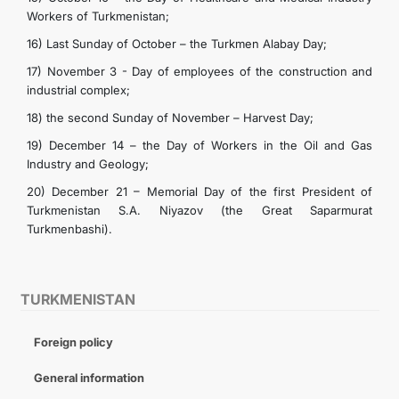
Workers of Turkmenistan;
16) Last Sunday of October – the Turkmen Alabay Day;
17) November 3 - Day of employees of the construction and
industrial complex;
18) the second Sunday of November – Harvest Day;
19) December 14 – the Day of Workers in the Oil and Gas
Industry and Geology;
20) December 21 – Memorial Day of the first President of
Turkmenistan S.A. Niyazov (the Great Saparmurat
Turkmenbashi).
TURKMENISTAN
Foreign policy
General information