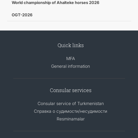
World championship of Ahalteke horses 2026
OGT-2026
Quick links
MFA
General information
Consular services
Consular service of Turkmenistan
Справка о судимости/несудимости
Resminamalar