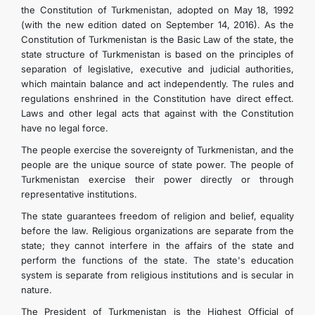
the Constitution of Turkmenistan, adopted on May 18, 1992
(with the new edition dated on September 14, 2016). As the
Constitution of Turkmenistan is the Basic Law of the state, the
state structure of Turkmenistan is based on the principles of
separation of legislative, executive and judicial authorities,
which maintain balance and act independently. The rules and
regulations enshrined in the Constitution have direct effect.
Laws and other legal acts that against with the Constitution
have no legal force.
The people exercise the sovereignty of Turkmenistan, and the
people are the unique source of state power. The people of
Turkmenistan exercise their power directly or through
representative institutions.
The state guarantees freedom of religion and belief, equality
before the law. Religious organizations are separate from the
state; they cannot interfere in the affairs of the state and
perform the functions of the state. The state's education
system is separate from religious institutions and is secular in
nature.
The President of Turkmenistan is the Highest Official of