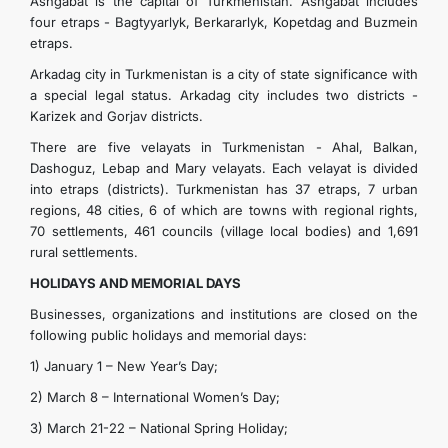
Ashgabat is the capital of Turkmenistan. Ashgabat includes
four etraps - Bagtyyarlyk, Berkararlyk, Kopetdag and Buzmein
etraps.
Arkadag city in Turkmenistan is a city of state significance with
a special legal status. Arkadag city includes two districts -
Karizek and Gorjav districts.
There are five velayats in Turkmenistan - Ahal, Balkan,
Dashoguz, Lebap and Mary velayats. Each velayat is divided
into etraps (districts). Turkmenistan has 37 etraps, 7 urban
regions, 48 ​​cities, 6 of which are towns with regional rights,
70 settlements, 461 councils (village local bodies) and 1,691
rural settlements.
HOLIDAYS AND MEMORIAL DAYS
Businesses, organizations and institutions are closed on the
following public holidays and memorial days:
1) January 1 – New Year’s Day;
2) March 8 – International Women’s Day;
3) March 21-22 – National Spring Holiday;