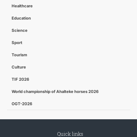
Healthcare
Education
Science
Sport
Tourism
Culture
TIF 2026
World championship of Ahalteke horses 2026
OGT-2026
Quick links