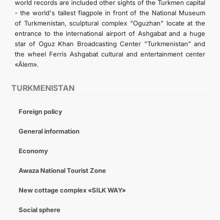
world records are included other sights of the Turkmen capital
- the world's tallest flagpole in front of the National Museum
of Turkmenistan, sculptural complex "Oguzhan" locate at the
entrance to the international airport of Ashgabat and a huge
star of Oguz Khan Broadcasting Center "Turkmenistan" and
the wheel Ferris Ashgabat cultural and entertainment center
«Älem».
TURKMENISTAN
Foreign policy
General information
Economy
Awaza National Tourist Zone
New cottage complex «SILK WAY»
Social sphere