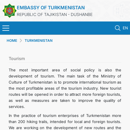
EMBASSY OF TURKMENISTAN
REPUBLIC OF TAJIKISTAN - DUSHANBE
EN
HOME
TURKMENISTAN
HOME
NEWS
Tourism
The most important area of social policy is also the
TURKMENISTAN
development of tourism. The main task of the Ministry of
Culture of Turkmenistan is to promote international tourism as
the most profitable areas of the tourism industry. New tourist
CONSULAR SERVICES
routes will be opened in order to attract more foreign tourists,
as well as measures are taken to improve the quality of
MFA
services.
In the practice of tourism enterprises of Turkmenistan more
CONTACT US
than 200 hiking trails, intended for local and foreign tourists.
We are working on the development of new routes and the