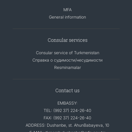
MFA
General information
Consular services
Consular service of Turkmenistan
Справка о судимости/несудимости
Resminamalar
Contact us
EMBASSY:
TEL: (992 37) 224-26-40
FAX: (992 37) 224-26-40
ADDRESS: Dushanbe, st. AhunBabayeva, 10