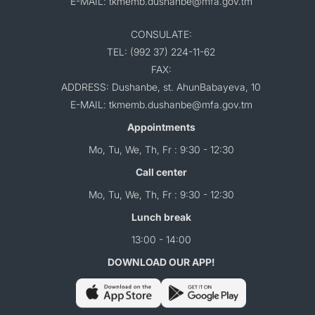
E-MAIL: tkmemb.dushanbe@mfa.gov.tm
CONSULATE:
TEL: (992 37) 224-11-62
FAX:
ADDRESS: Dushanbe, st. AhunBabayeva, 10
E-MAIL: tkmemb.dushanbe@mfa.gov.tm
Appointments
Mo, Tu, We, Th, Fr : 9:30 - 12:30
Call center
Mo, Tu, We, Th, Fr : 9:30 - 12:30
Lunch break
13:00 - 14:00
DOWNLOAD OUR APP!