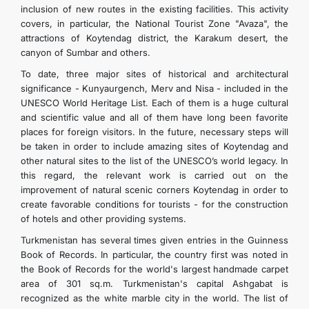
inclusion of new routes in the existing facilities. This activity
covers, in particular, the National Tourist Zone "Avaza", the
attractions of Koytendag district, the Karakum desert, the
canyon of Sumbar and others.
To date, three major sites of historical and architectural
significance - Kunyaurgench, Merv and Nisa - included in the
UNESCO World Heritage List. Each of them is a huge cultural
and scientific value and all of them have long been favorite
places for foreign visitors. In the future, necessary steps will
be taken in order to include amazing sites of Koytendag and
other natural sites to the list of the UNESCO’s world legacy. In
this regard, the relevant work is carried out on the
improvement of natural scenic corners Koytendag in order to
create favorable conditions for tourists - for the construction
of hotels and other providing systems.
Turkmenistan has several times given entries in the Guinness
Book of Records. In particular, the country first was noted in
the Book of Records for the world's largest handmade carpet
area of 301 sq.m. Turkmenistan's capital Ashgabat is
recognized as the white marble city in the world. The list of