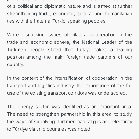
of a political and diplomatic nature and is aimed at further
strengthening trade, economic, cultural and humanitarian
ties with the fraternal Turkic-speaking peoples.
While discussing issues of bilateral cooperation in the
trade and economic sphere, the National Leader of the
Turkmen people stated that Türkiye takes a leading
position among the main foreign trade partners of our
country.
In the context of the intensification of cooperation in the
transport and logistics industry, the importance of the full
use of the existing transport corridors was underscored.
The energy sector was identified as an important area.
The need to strengthen partnership in this area, to study
the ways of supplying Turkmen natural gas and electricity
to Türkiye via third countries was noted.