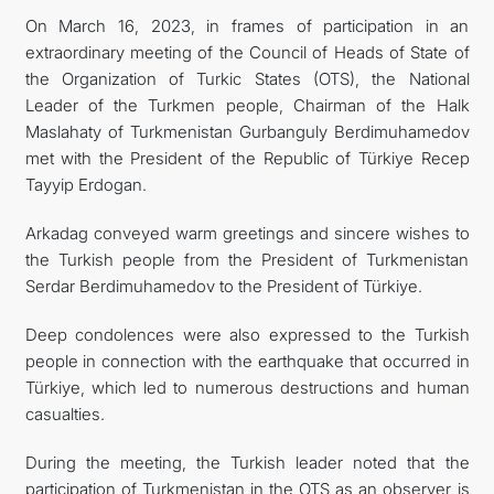
On March 16, 2023, in frames of participation in an
extraordinary meeting of the Council of Heads of State of
the Organization of Turkic States (OTS), the National
Leader of the Turkmen people, Chairman of the Halk
Maslahaty of Turkmenistan Gurbanguly Berdimuhamedov
met with the President of the Republic of Türkiye Recep
Tayyip Erdogan.
Arkadag conveyed warm greetings and sincere wishes to
the Turkish people from the President of Turkmenistan
Serdar Berdimuhamedov to the President of Türkiye.
Deep condolences were also expressed to the Turkish
people in connection with the earthquake that occurred in
Türkiye, which led to numerous destructions and human
casualties.
During the meeting, the Turkish leader noted that the
participation of Turkmenistan in the OTS as an observer is