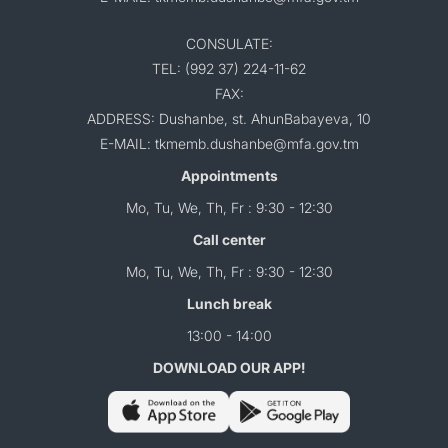
CONSULATE:
TEL: (992 37) 224-11-62
FAX:
ADDRESS: Dushanbe, st. AhunBabayeva, 10
E-MAIL: tkmemb.dushanbe@mfa.gov.tm
Appointments
Mo, Tu, We, Th, Fr : 9:30 - 12:30
Call center
Mo, Tu, We, Th, Fr : 9:30 - 12:30
Lunch break
13:00 - 14:00
DOWNLOAD OUR APP!