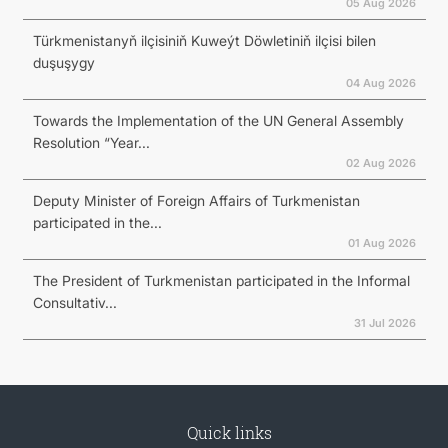
05 Aug 2026
Türkmenistanyň ilçisiniň Kuweýt Döwletiniň ilçisi bilen
duşuşygy
04 Aug 2026
Towards the Implementation of the UN General Assembly
Resolution “Year...
02 Aug 2026
Deputy Minister of Foreign Affairs of Turkmenistan
participated in the...
01 Aug 2026
The President of Turkmenistan participated in the Informal
Consultativ...
31 Jul 2026
Quick links