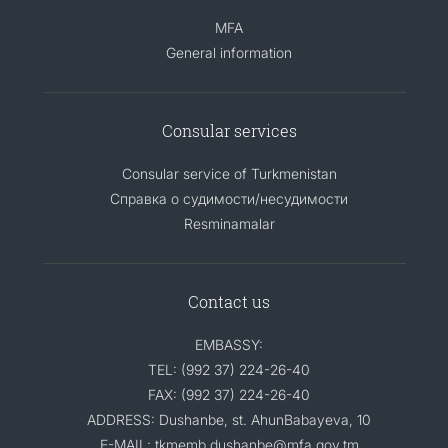
MFA
General information
Consular services
Consular service of Turkmenistan
Справка о судимости/несудимости
Resminamalar
Contact us
EMBASSY:
TEL: (992 37) 224-26-40
FAX: (992 37) 224-26-40
ADDRESS: Dushanbe, st. AhunBabayeva, 10
E-MAIL: tkmemb.dushanbe@mfa.gov.tm