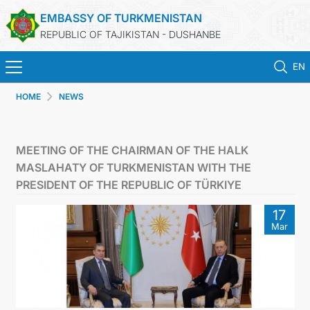
EMBASSY OF TURKMENISTAN
REPUBLIC OF TAJIKISTAN - DUSHANBE
EN
HOME
NEWS
HOME
NEWS
MEETING OF THE CHAIRMAN OF THE HALK
MASLAHATY OF TURKMENISTAN WITH THE
TURKMENISTAN
PRESIDENT OF THE REPUBLIC OF TÜRKIYE
17
CONSULAR SERVICES
Mar
MFA
CONTACT US