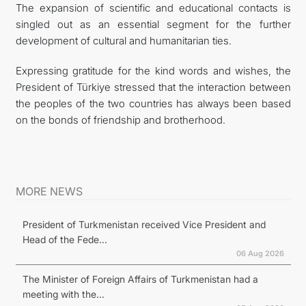
The expansion of scientific and educational contacts is
singled out as an essential segment for the further
development of cultural and humanitarian ties.
Expressing gratitude for the kind words and wishes, the
President of Türkiye stressed that the interaction between
the peoples of the two countries has always been based
on the bonds of friendship and brotherhood.
MORE NEWS
President of Turkmenistan received Vice President and
Head of the Fede...
06 Aug 2026
The Minister of Foreign Affairs of Turkmenistan had a
meeting with the...