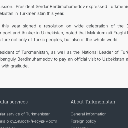
iscussion. President Serdar Berdimuhamedov expressed Turkmenis
kistan in Turkmenistan this year.
r this year signed a resolution on wide celebration of the 
n poet and thinker in Uzbekistan, noted that Makhtumkuli Fraghi 
culture not only of Turkic peoples, but also of the whole world.
resident of Turkmenistan, as well as the National Leader of Tu
banguly Berdimuhamedov to pay an official visit to Uzbekistan a
with gratitude.
ular services
About Turkmenistan
lar service of Turkmenistan
General information
ка о судимости/несудимости
Foreign policy