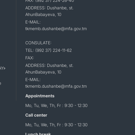
FAX: (992 37) 224-26-40
ADDRESS: Dushanbe, st.
AhunBabayeva, 10
E-MAIL:
tkmemb.dushanbe@mfa.gov.tm
CONSULATE:
TEL: (992 37) 224-11-62
FAX:
ADDRESS: Dushanbe, st.
AY»
AhunBabayeva, 10
E-MAIL:
e
tkmemb.dushanbe@mfa.gov.tm
Appointments
Mo, Tu, We, Th, Fr : 9:30 - 12:30
Call center
Mo, Tu, We, Th, Fr : 9:30 - 12:30
Lunch break