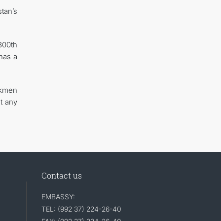
tan’s
300th
has a
rkmen
t any
Contact us
EMBASSY:
TEL: (992 37) 224-26-40