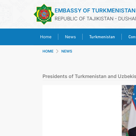
EMBASSY OF TURKMENISTAN
REPUBLIC OF TAJIKISTAN - DUSH
Turkmenistan
Cons
Home
News
HOME
NEWS
Presidents of Turkmenistan and Uzbekis