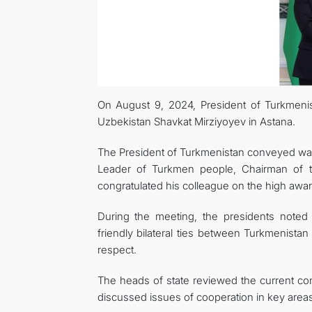
On August 9, 2024, President of Turkmeni
Uzbekistan Shavkat Mirziyoyev in Astana.
The President of Turkmenistan conveyed warm
Leader of Turkmen people, Chairman of 
congratulated his colleague on the high awar
During the meeting, the presidents noted wi
friendly bilateral ties between Turkmenistan
respect.
The heads of state reviewed the current con
discussed issues of cooperation in key are