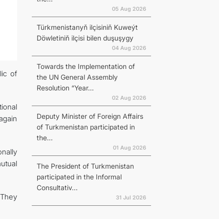
05 Aug 2026
Türkmenistanyň ilçisiniň Kuweýt
Döwletiniň ilçisi bilen duşuşygy
04 Aug 2026
Towards the Implementation of
ic of
the UN General Assembly
Resolution “Year...
02 Aug 2026
ional
Deputy Minister of Foreign Affairs
again
of Turkmenistan participated in
the...
01 Aug 2026
nally
utual
The President of Turkmenistan
participated in the Informal
Consultativ...
 They
31 Jul 2026