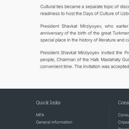
Cultural ties became a separate topic of d
readiness to host the Days of Culture of Uzbe
President Shavkat Mirziyoyev, who earlie
anniversary of the birth of the great Turkme
special place in the history of literature and 
President Shavkat Mirziyoyev invited the P
people, Chairman of the Halk Maslahaty Gur
convenient time. The invitation was accepted 
Quick links
Cons
MFA
Consu
General information
Справ