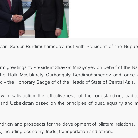
stan Serdar Berdimuhamedov met with President of the Republ
 greetings to President Shavkat Mirziyoyev on behalf of the Nat
the Halk Maslakhaty Gurbanguly Berdimuhamedov and once 
d - the Honorary Badge of of the Heads of State of Central Asia.
th satisfaction the effectiveness of the longstanding, traditio
 and Uzbekistan based on the principles of trust, equality and m
dition and prospects for the development of bilateral relations.
as, including economy, trade, transportation and others.