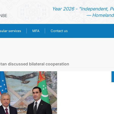
Year 2026 - "Independent, P
— Homeland 
ANBE
ular services
MFA
Contact us
HOME
NEWS
tan discussed bilateral cooperation
TURKMENISTAN
CONSULAR SERVICES
MFA
CONTACT US