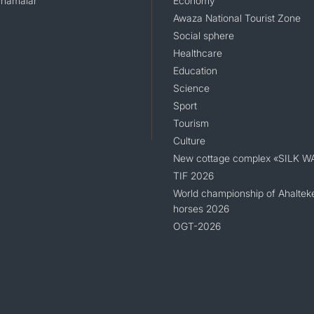
namalar
Economy
Awaza National Tourist Zone
Social sphere
Healthcare
Education
Science
Sport
Tourism
Culture
New cottage complex «SILK W
TIF 2026
World championship of Ahaltek
horses 2026
OGT-2026