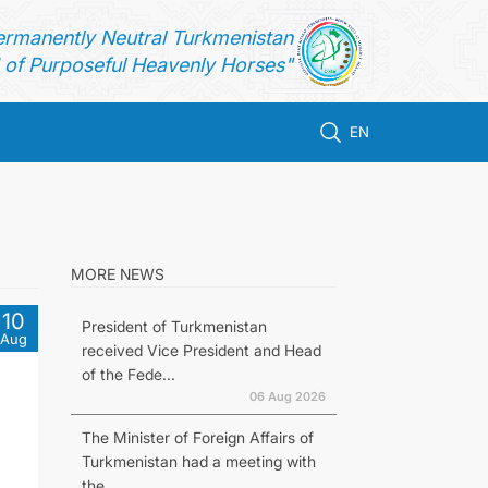
ermanently Neutral Turkmenistan
of Purposeful Heavenly Horses"
EN
MORE NEWS
10
President of Turkmenistan
Aug
received Vice President and Head
of the Fede...
06 Aug 2026
The Minister of Foreign Affairs of
Turkmenistan had a meeting with
the...