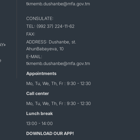
tkmemb.dushanbe@mfa.gov.tm
CONSULATE:
TEL: (992 37) 224-11-62
FAX:
ADDRESS: Dushanbe, st.
AY»
AhunBabayeva, 10
E-MAIL:
e
tkmemb.dushanbe@mfa.gov.tm
Appointments
Mo, Tu, We, Th, Fr : 9:30 - 12:30
Call center
Mo, Tu, We, Th, Fr : 9:30 - 12:30
Lunch break
13:00 - 14:00
DOWNLOAD OUR APP!