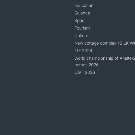
Education
Science
Sport
Tourism
Culture
New cottage complex «SILK W
TIF 2026
World championship of Ahaltek
horses 2026
OGT-2026