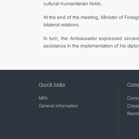
cultural-humanitarian fields.
At the end of the meeting, Minister of Forei
bilateral relations.
In turn, the Ambassador expressed sincer
assistance in the implementation of his diplo
Quick links
Cons
MFA
Consu
General information
Справ
Resmi