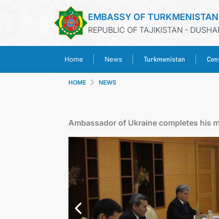
EMBASSY OF TURKMENISTAN
REPUBLIC OF TAJIKISTAN - DUSH
Turkmenistan
Cons
Home
News
HOME
NEWS
Ambassador of Ukraine completes his m