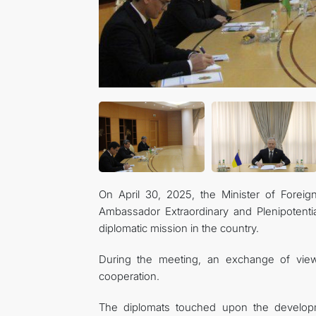
On April 30, 2025, the Minister of Forei
Ambassador Extraordinary and Plenipotenti
diplomatic mission in the country.
During the meeting, an exchange of view
cooperation.
The diplomats touched upon the developme