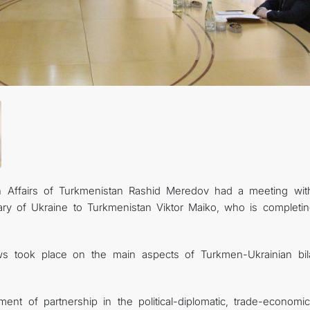
gn Affairs of Turkmenistan Rashid Meredov had a meeting wit
ary of Ukraine to Turkmenistan Viktor Maiko, who is completin
s took place on the main aspects of Turkmen-Ukrainian bila
nt of partnership in the political-diplomatic, trade-economi