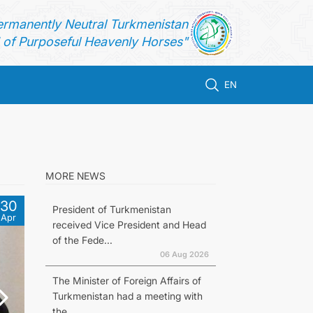
ermanently Neutral Turkmenistan
of Purposeful Heavenly Horses"
EN
MORE NEWS
30
President of Turkmenistan
Apr
received Vice President and Head
of the Fede...
06 Aug 2026
The Minister of Foreign Affairs of
Turkmenistan had a meeting with
the...