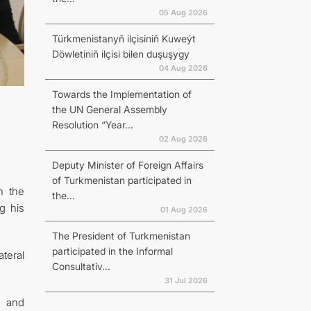
05 Aug 2026
Türkmenistanyň ilçisiniň Kuweýt
Döwletiniň ilçisi bilen duşuşygy
04 Aug 2026
Towards the Implementation of
the UN General Assembly
Resolution “Year...
02 Aug 2026
Deputy Minister of Foreign Affairs
of Turkmenistan participated in
h the
the...
g his
01 Aug 2026
The President of Turkmenistan
participated in the Informal
teral
Consultativ...
31 Jul 2026
c and