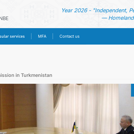
Year 2026 - "Independent, P
— Homeland 
ANBE
ular services
MFA
Contact us
HOME
NEWS
ission in Turkmenistan
TURKMENISTAN
CONSULAR SERVICES
MFA
CONTACT US