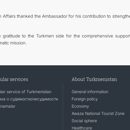
gn Affairs thanked the Ambassador for his contribution to strengt
e gratitude to the Turkmen side for the comprehensive suppor
matic mission.
ular services
About Turkmenistan
lar service of Turkmenistan
General information
ка о судимости/несудимости
Foreign policy
namalar
Economy
Awaza National Tourist Zone
Social sphere
Healthcare