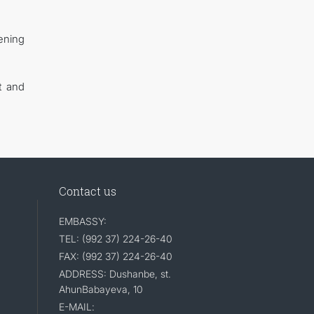
hening
t and
Contact us
EMBASSY:
TEL: (992 37) 224-26-40
FAX: (992 37) 224-26-40
ADDRESS: Dushanbe, st.
AhunBabayeva, 10
E-MAIL: