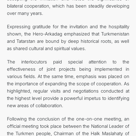
bilateral cooperation, which has been steadily developing
over many years.
Expressing gratitude for the invitation and the hospitality
shown, the Hero-Arkadag emphasized that Turkmenistan
and Tatarstan are bound by deep historical roots, as well
as shared cultural and spiritual values.
The interlocutors paid special attention to the
effectiveness of joint projects being implemented in
various fields. At the same time, emphasis was placed on
the importance of expanding the scope of cooperation. As
highlighted, regular visits and negotiations conducted at
the highest level provide a powerful impetus to identifying
new areas of collaboration.
Following the conclusion of the one-on-one meeting, an
official meeting took place between the National Leader of
the Turkmen people, Chairman of the Halk Maslahaty of