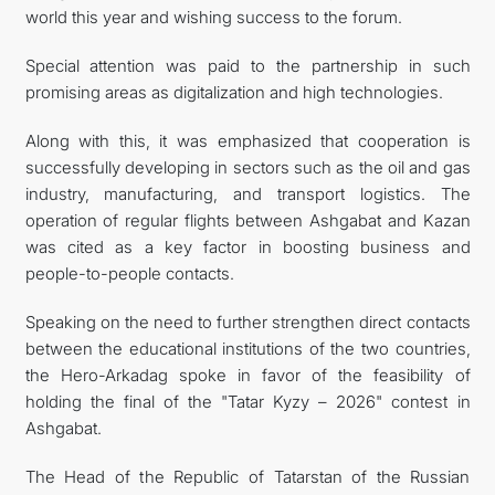
world this year and wishing success to the forum.
Special attention was paid to the partnership in such
promising areas as digitalization and high technologies.
Along with this, it was emphasized that cooperation is
successfully developing in sectors such as the oil and gas
industry, manufacturing, and transport logistics. The
operation of regular flights between Ashgabat and Kazan
was cited as a key factor in boosting business and
people-to-people contacts.
Speaking on the need to further strengthen direct contacts
between the educational institutions of the two countries,
the Hero-Arkadag spoke in favor of the feasibility of
holding the final of the "Tatar Kyzy – 2026" contest in
Ashgabat.
The Head of the Republic of Tatarstan of the Russian