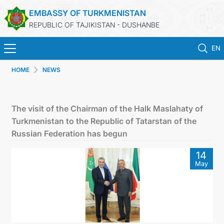
EMBASSY OF TURKMENISTAN
REPUBLIC OF TAJIKISTAN - DUSHANBE
EN
HOME
NEWS
HOME
NEWS
The visit of the Chairman of the Halk Maslahaty of
Turkmenistan to the Republic of Tatarstan of the
TURKMENISTAN
Russian Federation has begun
14
CONSULAR SERVICES
May
MFA
CONTACT US