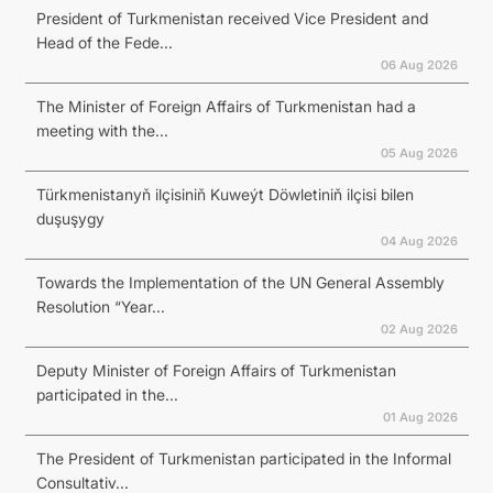
President of Turkmenistan received Vice President and
Head of the Fede...
06 Aug 2026
The Minister of Foreign Affairs of Turkmenistan had a
meeting with the...
05 Aug 2026
Türkmenistanyň ilçisiniň Kuweýt Döwletiniň ilçisi bilen
duşuşygy
04 Aug 2026
Towards the Implementation of the UN General Assembly
Resolution “Year...
02 Aug 2026
Deputy Minister of Foreign Affairs of Turkmenistan
participated in the...
01 Aug 2026
The President of Turkmenistan participated in the Informal
Consultativ...