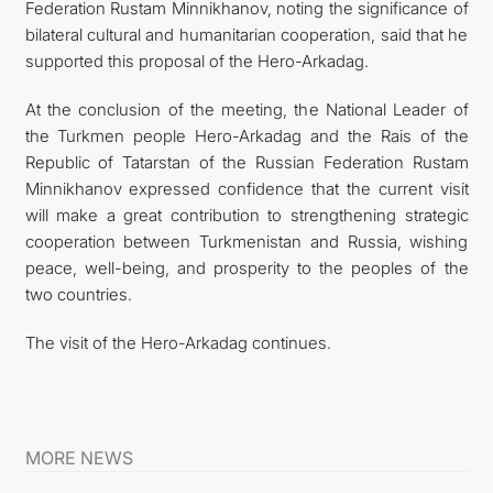
Federation Rustam Minnikhanov, noting the significance of
bilateral cultural and humanitarian cooperation, said that he
supported this proposal of the Hero-Arkadag.
At the conclusion of the meeting, the National Leader of
the Turkmen people Hero-Arkadag and the Rais of the
Republic of Tatarstan of the Russian Federation Rustam
Minnikhanov expressed confidence that the current visit
will make a great contribution to strengthening strategic
cooperation between Turkmenistan and Russia, wishing
peace, well-being, and prosperity to the peoples of the
two countries.
The visit of the Hero-Arkadag continues.
MORE NEWS