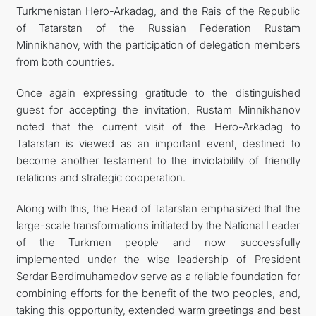
Turkmenistan Hero-Arkadag, and the Rais of the Republic
of Tatarstan of the Russian Federation Rustam
Minnikhanov, with the participation of delegation members
from both countries.
Once again expressing gratitude to the distinguished
guest for accepting the invitation, Rustam Minnikhanov
noted that the current visit of the Hero-Arkadag to
Tatarstan is viewed as an important event, destined to
become another testament to the inviolability of friendly
relations and strategic cooperation.
Along with this, the Head of Tatarstan emphasized that the
large-scale transformations initiated by the National Leader
of the Turkmen people and now successfully
implemented under the wise leadership of President
Serdar Berdimuhamedov serve as a reliable foundation for
combining efforts for the benefit of the two peoples, and,
taking this opportunity, extended warm greetings and best