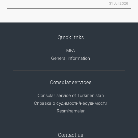
31 Jul 2026
Quick links
MFA
General information
Consular services
Consular service of Turkmenistan
Справка о судимости/несудимости
Resminamalar
Contact us