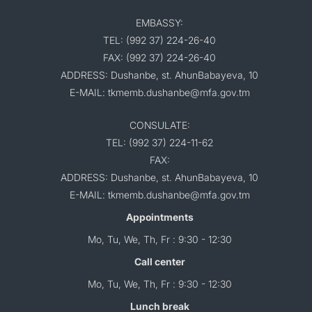
EMBASSY:
TEL: (992 37) 224-26-40
FAX: (992 37) 224-26-40
ADDRESS: Dushanbe, st. AhunBabayeva, 10
E-MAIL: tkmemb.dushanbe@mfa.gov.tm
CONSULATE:
TEL: (992 37) 224-11-62
FAX:
ADDRESS: Dushanbe, st. AhunBabayeva, 10
E-MAIL: tkmemb.dushanbe@mfa.gov.tm
Appointments
Mo, Tu, We, Th, Fr : 9:30 - 12:30
Call center
Mo, Tu, We, Th, Fr : 9:30 - 12:30
Lunch break