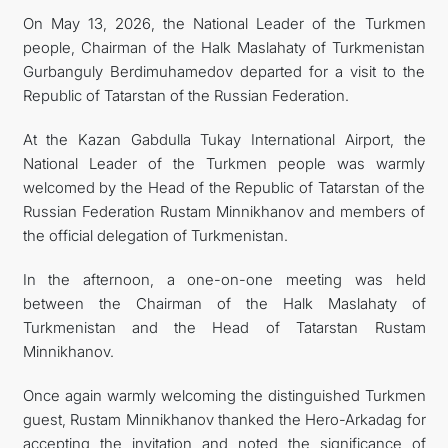
On May 13, 2026, the National Leader of the Turkmen
people, Chairman of the Halk Maslahaty of Turkmenistan
Gurbanguly Berdimuhamedov departed for a visit to the
Republic of Tatarstan of the Russian Federation.
At the Kazan Gabdulla Tukay International Airport, the
National Leader of the Turkmen people was warmly
welcomed by the Head of the Republic of Tatarstan of the
Russian Federation Rustam Minnikhanov and members of
the official delegation of Turkmenistan.
In the afternoon, a one-on-one meeting was held
between the Chairman of the Halk Maslahaty of
Turkmenistan and the Head of Tatarstan Rustam
Minnikhanov.
Once again warmly welcoming the distinguished Turkmen
guest, Rustam Minnikhanov thanked the Hero-Arkadag for
accepting the invitation and noted the significance of