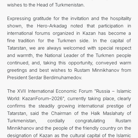
wishes to the Head of Turkmenistan.
Expressing gratitude for the invitation and the hospitality
shown, the Hero-Arkadag noted that participation in
international forums organized in Kazan has become a
fine tradition for the Turkmen side. In the capital of
Tatarstan, we are always welcomed with special respect
and warmth, the National Leader of the Turkmen people
continued, and, taking this opportunity, conveyed warm
greetings and best wishes to Rustam Minnikhanov from
President Serdar Berdimuhamedov.
The XVII International Economic Forum "Russia – Islamic
World: KazanForum–2026", currently taking place, clearly
confirms the steadily growing international prestige of
Tatarstan, said the Chairman of the Halk Maslahaty of
Turkmenistan, cordially congratulating Rustam
Minnikhanov and the people of the friendly country on the
designation of Kazan as the cultural capital of the Islamic