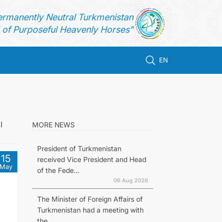
ermanently Neutral Turkmenistan
of Purposeful Heavenly Horses"
EN
l
MORE NEWS
President of Turkmenistan
15
received Vice President and Head
May
of the Fede...
06 Aug 2026
The Minister of Foreign Affairs of
Turkmenistan had a meeting with
the...