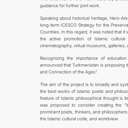
guidance for further joint work.
Speaking about historical heritage, Hero-A
long-term ICESCO Strategy for the Preservat
Countries. In this regard, it was noted that i
the active promotion of Islamic cultural 
cinematography, virtual museums, galleries, 
Recognizing the importance of educatio
announced that Turkmenistan is proposing t
and Connection of the Ages”.
The aim of the project is to broadly and syst
the best works of Islamic poetic and philoso
feature of Islamic philosophical thought is it
was proposed to consider creating the “W
prominent poets, thinkers, and philosophers 
the Islamic cultural code, and worldview.