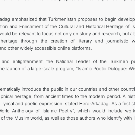
rkadag emphasized that Turkmenistan proposes to begin develop
ion and Enrichment of the Cultural and Historical Heritage of Is
t would be relevant to focus not only on study and research, but a
heritage through the creation of literary and journalistic w
and other widely accessible online platforms.
n and enlightenment, the National Leader of the Turkmen p
he launch of a large-scale program, “Islamic Poetic Dialogue: W
ematically introduce the public in our countries and other countr
phical heritage, from ancient times to the modern period. A hist
s lyrical and poetic expression, stated Hero-Arkadag. As a first st
orld Anthology of Islamic Poetry”, which would include wor
of the Muslim world, as well as those authors who identify with 