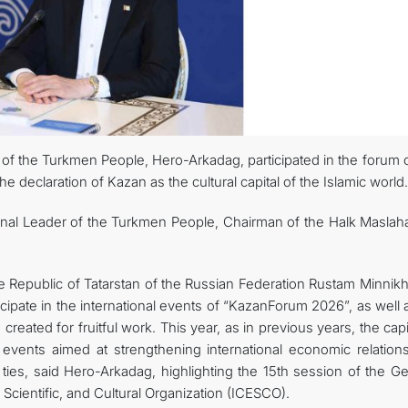
r of the Turkmen People, Hero-Arkadag, participated in the forum 
e declaration of Kazan as the cultural capital of the Islamic world.
ional Leader of the Turkmen People, Chairman of the Halk Maslaha
e Republic of Tatarstan of the Russian Federation Rustam Minnik
ticipate in the international events of “KazanForum 2026”, as well 
created for fruitful work. This year, as in previous years, the capi
 events aimed at strengthening international economic relation
ties, said Hero-Arkadag, highlighting the 15th session of the Ge
Scientific, and Cultural Organization (ICESCO).