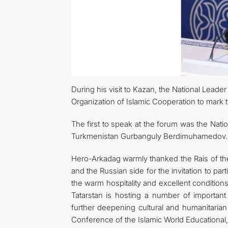
During his visit to Kazan, the National Leade
Organization of Islamic Cooperation to mark th
The first to speak at the forum was the Nat
Turkmenistan Gurbanguly Berdimuhamedov.
Hero-Arkadag warmly thanked the Rais of th
and the Russian side for the invitation to par
the warm hospitality and excellent conditions 
Tatarstan is hosting a number of important
further deepening cultural and humanitarian 
Conference of the Islamic World Educational, 