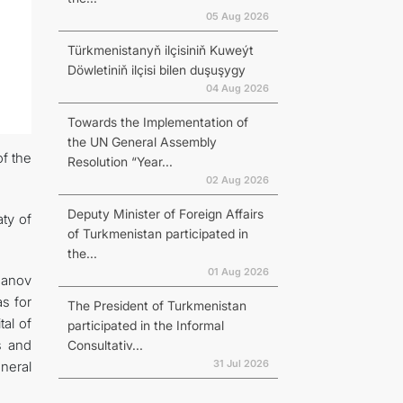
05 Aug 2026
Türkmenistanyň ilçisiniň Kuweýt
Döwletiniň ilçisi bilen duşuşygy
04 Aug 2026
Towards the Implementation of
the UN General Assembly
of the
Resolution “Year...
02 Aug 2026
Deputy Minister of Foreign Affairs
ty of
of Turkmenistan participated in
the...
01 Aug 2026
hanov
as for
The President of Turkmenistan
tal of
participated in the Informal
s and
Consultativ...
31 Jul 2026
neral