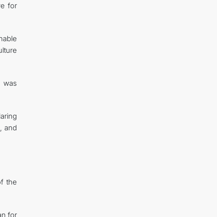
e for
inable
lture
n was
aring
d, and
f the
n for