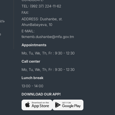
TEL: (992 37) 224-11-62
FAX:
ADDRESS: Dushanbe, st.
AY»
AhunBabayeva, 10
E-MAIL:
e
tkmemb.dushanbe@mfa.gov.tm
Appointments
Mo, Tu, We, Th, Fr : 9:30 - 12:30
Call center
Mo, Tu, We, Th, Fr : 9:30 - 12:30
Lunch break
13:00 - 14:00
DOWNLOAD OUR APP!