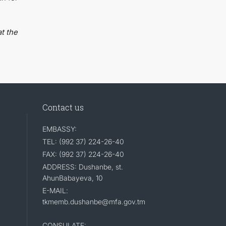
t the
Contact us
EMBASSY:
TEL: (992 37) 224-26-40
FAX: (992 37) 224-26-40
ADDRESS: Dushanbe, st.
AhunBabayeva, 10
E-MAIL:
tkmemb.dushanbe@mfa.gov.tm
CONSULATE: