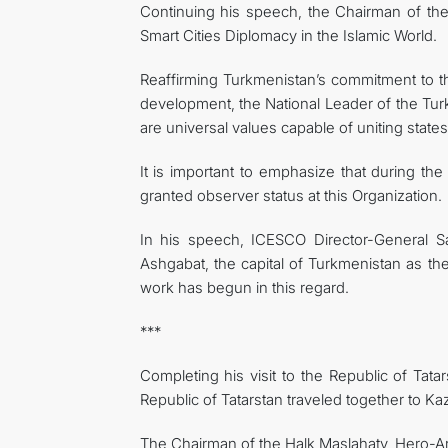
Continuing his speech, the Chairman of the 
Smart Cities Diplomacy in the Islamic World.
Reaffirming Turkmenistan’s commitment to the 
development, the National Leader of the Tur
are universal values ​​capable of uniting stat
It is important to emphasize that during t
granted observer status at this Organization.
In his speech, ICESCO Director-General Sa
Ashgabat, the capital of Turkmenistan as the
work has begun in this regard.
***
Completing his visit to the Republic of Tat
Republic of Tatarstan traveled together to Ka
The Chairman of the Halk Maslahaty, Hero-Ark