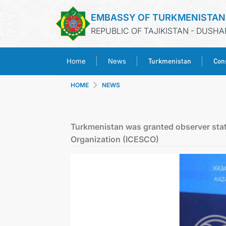
EMBASSY OF TURKMENISTAN
REPUBLIC OF TAJIKISTAN - DUSH
Turkmenistan
Cons
Home
News
HOME
NEWS
Turkmenistan was granted observer status
Organization (ICESCO)