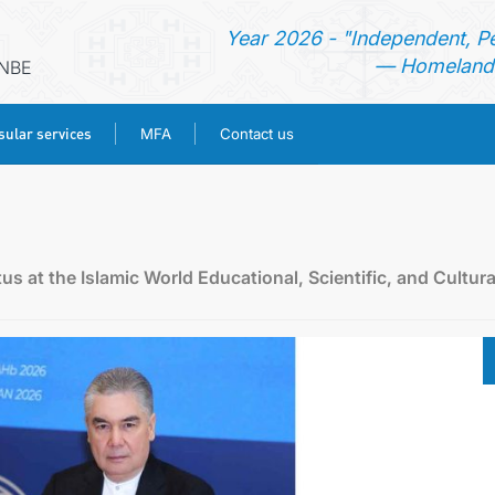
Year 2026 - "Independent, P
— Homeland 
ANBE
ular services
MFA
Contact us
HOME
NEWS
 at the Islamic World Educational, Scientific, and Cultura
TURKMENISTAN
CONSULAR SERVICES
MFA
CONTACT US