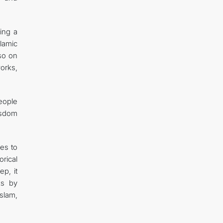
ing a
lamic
lso on
orks,
eople
isdom
ies to
orical
ep, it
ks by
Islam,