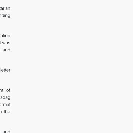
tarian
nding
ation
nt was
on and
etter
nt of
kadag
ormat
h the
e and