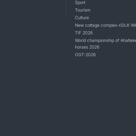
Sport
Tourism
Culture
New cottage complex «SILK W
TIF 2026
World championship of Ahaltek
horses 2026
OGT-2026