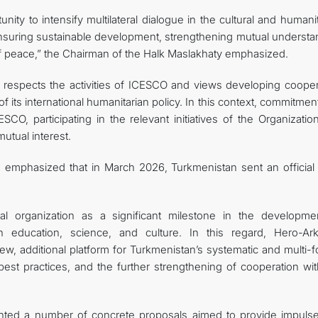
ity to intensify multilateral dialogue in the cultural and humani
 ensuring sustainable development, strengthening mutual understa
f peace,” the Chairman of the Halk Maslakhaty emphasized.
 respects the activities of ICESCO and views developing cooper
f ​​its international humanitarian policy. In this context, commitme
SCO, participating in the relevant initiatives of the Organizati
utual interest.
emphasized that in March 2026, Turkmenistan sent an official l
nal organization as a significant milestone in the developme
 in education, science, and culture. In this regard, Hero-Ar
w, additional platform for Turkmenistan’s systematic and multi-f
best practices, and the further strengthening of cooperation wit
nted a number of concrete proposals aimed to provide impuls