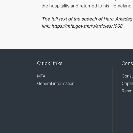
the hospitality and returned to his Homeland.
The full text of the speech of Hero-Arkadag
link: https://mfa.gov.tm/ru/articles/1908
Quick links
Cons
MFA
Consu
General information
Справ
Resmi