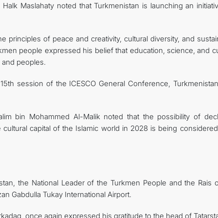
Halk Maslahaty noted that Turkmenistan is launching an initiativ
principles of peace and creativity, cultural diversity, and susta
kmen people expressed his belief that education, science, and cu
es and peoples.
he 15th session of the ICESCO General Conference, Turkmenista
lim bin Mohammed Al-Malik noted that the possibility of decl
 cultural capital of the Islamic world in 2028 is being considere
arstan, the National Leader of the Turkmen People and the Rais o
zan Gabdulla Tukay International Airport.
adag, once again expressed his gratitude to the head of Tatarsta