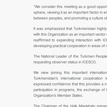
“We consider this meeting as a good opportun
sphere, viewing it as an important factor in
between peoples, and promoting a culture o
It was emphasized that Turkmenistan highly
with this Organization as an important vector o
reaffirmed to expanding interaction with ICE
developing practical cooperation in areas of m
The National Leader of the Turkmen People 
requesting observer status in ICESCO.
We view joining this important internatio
Turkmenistan’s international cooperation
expressed confidence that this provides a ne
participation in programs, the exchange of 
Organization’s Member States.
The Chairman of the Halk Maslahaty prese