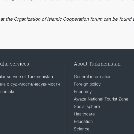
 at the Organization of Islamic Cooperation forum can be found a
ular services
About Turkmenistan
lar service of Turkmenistan
General information
ка о судимости/несудимости
Foreign policy
namalar
Economy
Awaza National Tourist Zone
Social sphere
Healthcare
Education
Science