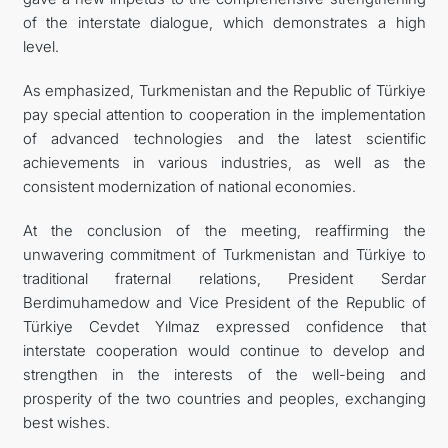
of the interstate dialogue, which demonstrates a high
level.
As emphasized, Turkmenistan and the Republic of Türkiye
pay special attention to cooperation in the implementation
of advanced technologies and the latest scientific
achievements in various industries, as well as the
consistent modernization of national economies.
At the conclusion of the meeting, reaffirming the
unwavering commitment of Turkmenistan and Türkiye to
traditional fraternal relations, President Serdar
Berdimuhamedow and Vice President of the Republic of
Türkiye Cevdet Yılmaz expressed confidence that
interstate cooperation would continue to develop and
strengthen in the interests of the well-being and
prosperity of the two countries and peoples, exchanging
best wishes.