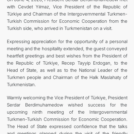
with Cevdet Yılmaz, Vice President of the Republic of
Türkiye and Chairman of the Intergovernmental Turkmen-
Turkish Commission for Economic Cooperation from the
Turkish side, who arrived in Turkmenistan on a visit.
Expressing appreciation for the opportunity of a personal
meeting and the hospitality extended, the guest conveyed
heartfelt greetings and best wishes from the President of
the Republic of Türkiye, Recep Tayyip Erdogan, to the
Head of State, as well as to the National Leader of the
Turkmen people and Chairman of the Halk Maslahaty of
Turkmenistan.
Warmly welcoming the Vice President of Türkiye, President
Serdar Berdimuhamedow wished success for the
upcoming ninth meeting of the Intergovernmental
Turkmen-Turkish Commission for Economic Cooperation.
The Head of State expressed confidence that the talks
and meetings planned during the visit of the friendly