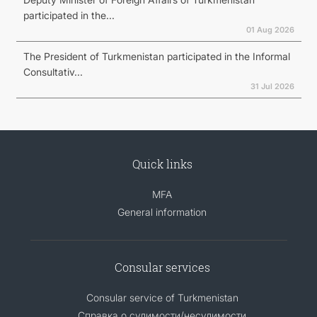
participated in the...
01 Aug 2026
The President of Turkmenistan participated in the Informal
Consultativ...
31 Jul 2026
Quick links
MFA
General information
Consular services
Consular service of Turkmenistan
Справка о судимости/несудимости