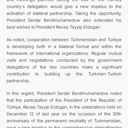
country's delegation would give a new impetus to the
activation of bilateral partnership. Taking the opportunity,
President Serdar Berdimuhamedow also extended his
best wishes to President Recep Tayyip Erdogan.
As noted, cooperation between Turkmenistan and Türkiye
is developing both in a bilateral format and within the
framework of international organizations. Regular mutual
visits and negotiations conducted by the government
delegations of the two countries make a significant
contribution to building up the Turkmen-Turkish
partnership.
In this regard, President Serdar Berdimuhamedow noted
that the participation of the President of the Republic of
Türkiye, Recep Tayyip Erdogan, in the celebrations held on
December 12 of last year on the occasion of the 30th
anniversary of the permanent neutrality of Turkmenistan,
gave a new impetus to the comprehensive strengthening