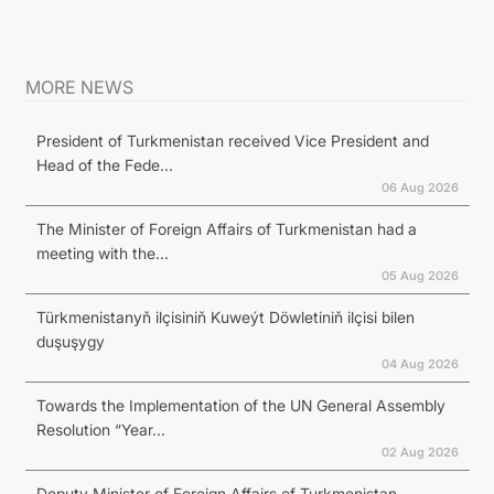
MORE NEWS
President of Turkmenistan received Vice President and
Head of the Fede...
06 Aug 2026
The Minister of Foreign Affairs of Turkmenistan had a
meeting with the...
05 Aug 2026
Türkmenistanyň ilçisiniň Kuweýt Döwletiniň ilçisi bilen
duşuşygy
04 Aug 2026
Towards the Implementation of the UN General Assembly
Resolution “Year...
02 Aug 2026
Deputy Minister of Foreign Affairs of Turkmenistan