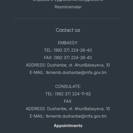
Resminamalar
Contact us
EMBASSY:
TEL: (992 37) 224-26-40
FAX: (992 37) 224-26-40
ADDRESS: Dushanbe, st. AhunBabayeva, 10
E-MAIL: tkmemb.dushanbe@mfa.gov.tm
CONSULATE:
TEL: (992 37) 224-11-62
FAX:
ADDRESS: Dushanbe, st. AhunBabayeva, 10
E-MAIL: tkmemb.dushanbe@mfa.gov.tm
Appointments