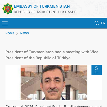
EMBASSY OF TURKMENISTAN
REPUBLIC OF TAJIKISTAN - DUSHANBE
EN
HOME
NEWS
HOME
NEWS
President of Turkmenistan had a meeting with Vice
President of the Republic of Türkiye
TURKMENISTAN
5
Jun
CONSULAR SERVICES
MFA
CONTACT US
On June 4, 2026, President Serdar Berdimuhamedow met