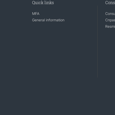
Quick links
Cons
MFA
Consu
General information
Справ
Resmi