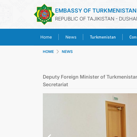
EMBASSY OF TURKMENISTAN
REPUBLIC OF TAJIKISTAN - DUSH
Turkmenistan
Cons
Home
News
HOME
NEWS
Deputy Foreign Minister of Turkmenistan
Secretariat