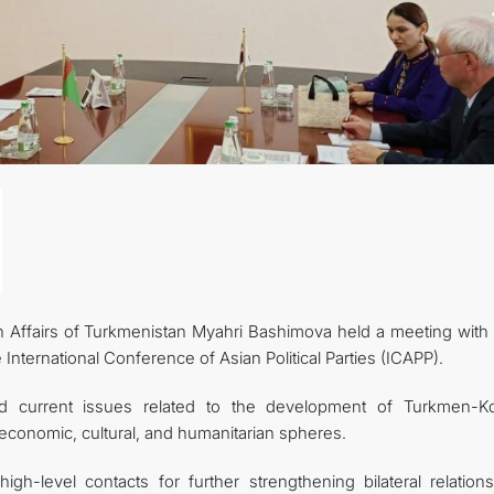
n Affairs of Turkmenistan Myahri Bashimova held a meeting with
e International Conference of Asian Political Parties (ICAPP).
ed current issues related to the development of Turkmen-K
e, economic, cultural, and humanitarian spheres.
igh-level contacts for further strengthening bilateral relation