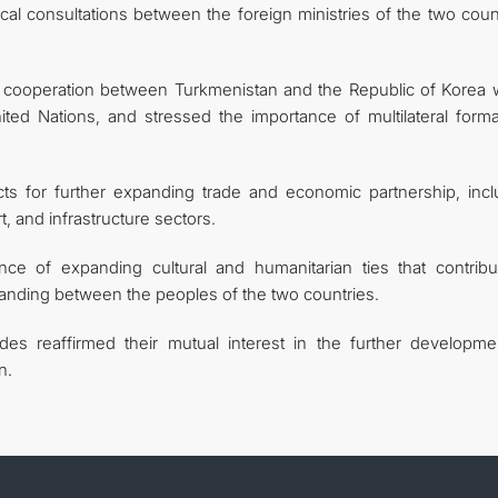
ical consultations between the foreign ministries of the two coun
ul cooperation between Turkmenistan and the Republic of Korea w
nited Nations, and stressed the importance of multilateral forma
ects for further expanding trade and economic partnership, incl
, and infrastructure sectors.
ce of expanding cultural and humanitarian ties that contribu
anding between the peoples of the two countries.
des reaffirmed their mutual interest in the further developme
n.