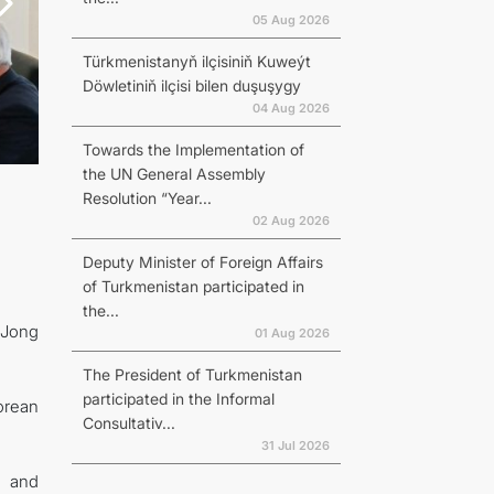
05 Aug 2026
Türkmenistanyň ilçisiniň Kuweýt
Döwletiniň ilçisi bilen duşuşygy
04 Aug 2026
Towards the Implementation of
the UN General Assembly
Resolution “Year...
02 Aug 2026
Deputy Minister of Foreign Affairs
of Turkmenistan participated in
the...
 Jong
01 Aug 2026
The President of Turkmenistan
participated in the Informal
orean
Consultativ...
31 Jul 2026
s and