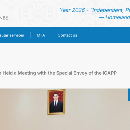
Year 2026 - "Independent, P
— Homeland 
ANBE
ular services
MFA
Contact us
HOME
NEWS
 Held a Meeting with the Special Envoy of the ICAPP
TURKMENISTAN
CONSULAR SERVICES
MFA
CONTACT US