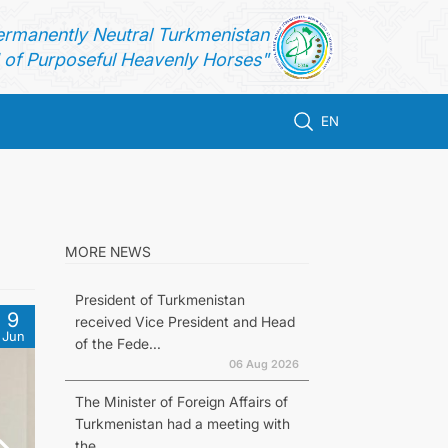
ermanently Neutral Turkmenistan
of Purposeful Heavenly Horses"
EN
MORE NEWS
President of Turkmenistan
9
received Vice President and Head
Jun
of the Fede...
06 Aug 2026
The Minister of Foreign Affairs of
Turkmenistan had a meeting with
the...