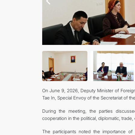
On June 9, 2026, Deputy Minister of Foreig
Tae In, Special Envoy of the Secretariat of th
During the meeting, the parties discuss
cooperation in the political, diplomatic, trad
The participants noted the importance of h