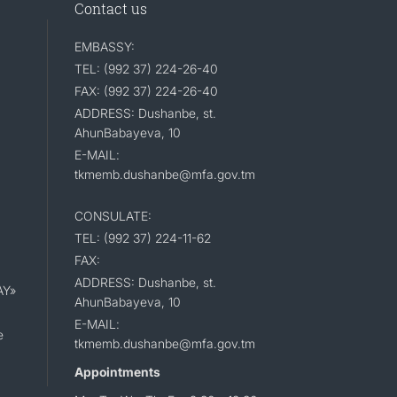
Contact us
EMBASSY:
TEL: (992 37) 224-26-40
FAX: (992 37) 224-26-40
ADDRESS: Dushanbe, st.
AhunBabayeva, 10
E-MAIL:
tkmemb.dushanbe@mfa.gov.tm
CONSULATE:
TEL: (992 37) 224-11-62
FAX:
ADDRESS: Dushanbe, st.
AY»
AhunBabayeva, 10
E-MAIL:
e
tkmemb.dushanbe@mfa.gov.tm
Appointments