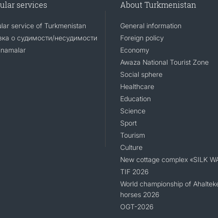
ular services
About Turkmenistan
lar service of Turkmenistan
General information
ка о судимости/несудимости
Foreign policy
namalar
Economy
Awaza National Tourist Zone
Social sphere
Healthcare
Education
Science
Sport
Tourism
Culture
New cottage complex «SILK W
TIF 2026
World championship of Ahaltek
horses 2026
OGT-2026