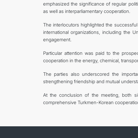
emphasized the significance of regular polit
as well as interparliamentary cooperation.
The interlocutors highlighted the successf
international organizations, including the U
engagement.
Particular attention was paid to the prosp
cooperation in the energy, chemical, transport
The parties also underscored the importan
strengthening friendship and mutual underst
At the conclusion of the meeting, both si
comprehensive Turkmen-Korean cooperatio