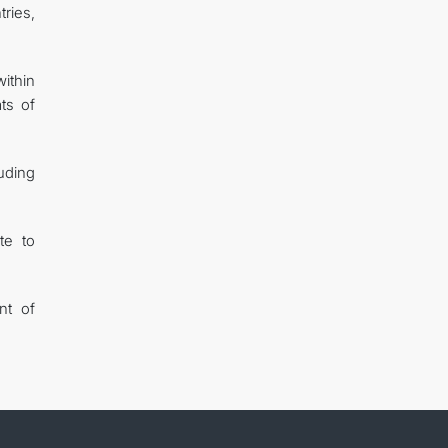
tries,
ithin
ts of
uding
te to
nt of