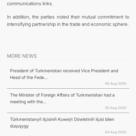
communications links.
In addition, the parties noted their mutual commitment to
intensifying partnership in the trade and economic sphere.
MORE NEWS
President of Turkmenistan received Vice President and
Head of the Fede...
06 Aug 2026
The Minister of Foreign Affairs of Turkmenistan had a
meeting with the...
05 Aug 2026
Türkmenistanyň ilçisiniň Kuweýt Döwletiniň ilçisi bilen
duşuşygy
04 Aug 2026