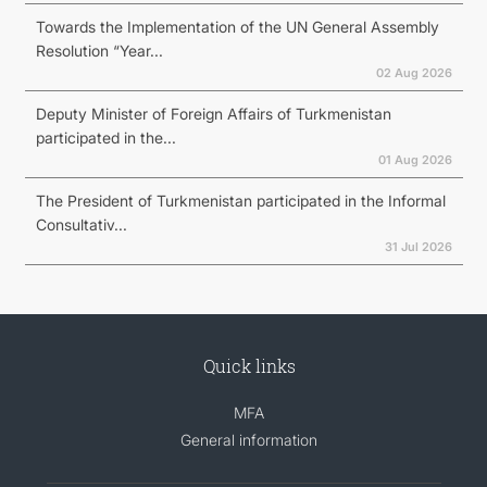
Towards the Implementation of the UN General Assembly
Resolution “Year...
02 Aug 2026
Deputy Minister of Foreign Affairs of Turkmenistan
participated in the...
01 Aug 2026
The President of Turkmenistan participated in the Informal
Consultativ...
31 Jul 2026
Quick links
MFA
General information