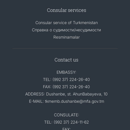
Consular services
Consular service of Turkmenistan
Справка о судимости/несудимости
Resminamalar
Contact us
EMBASSY:
TEL: (992 37) 224-26-40
FAX: (992 37) 224-26-40
ADDRESS: Dushanbe, st. AhunBabayeva, 10
E-MAIL: tkmemb.dushanbe@mfa.gov.tm
CONSULATE:
TEL: (992 37) 224-11-62
FAX: