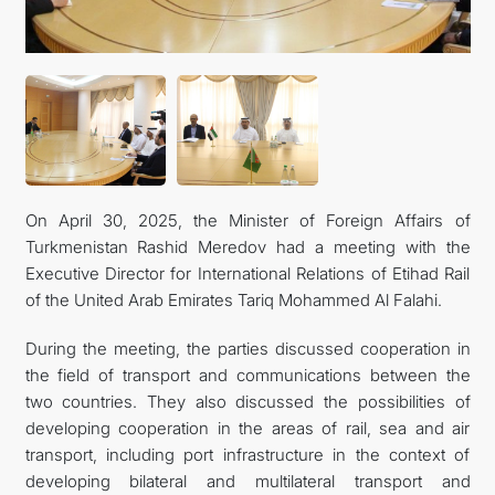
On April 30, 2025, the Minister of Foreign Affairs of
Turkmenistan Rashid Meredov had a meeting with the
Executive Director for International Relations of Etihad Rail
of the United Arab Emirates Tariq Mohammed Al Falahi.
During the meeting, the parties discussed cooperation in
the field of transport and communications between the
two countries. They also discussed the possibilities of
developing cooperation in the areas of rail, sea and air
transport, including port infrastructure in the context of
developing bilateral and multilateral transport and