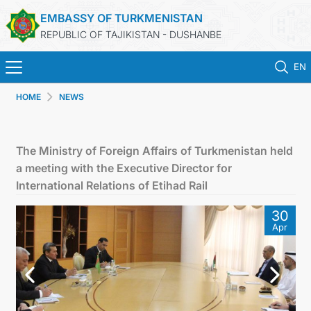
EMBASSY OF TURKMENISTAN
REPUBLIC OF TAJIKISTAN - DUSHANBE
EN
HOME
NEWS
HOME
NEWS
The Ministry of Foreign Affairs of Turkmenistan held
a meeting with the Executive Director for
TURKMENISTAN
International Relations of Etihad Rail
30
CONSULAR SERVICES
Apr
MFA
CONTACT US