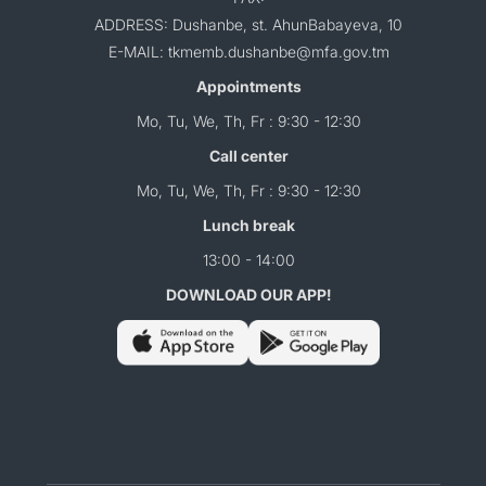
ADDRESS: Dushanbe, st. AhunBabayeva, 10
E-MAIL: tkmemb.dushanbe@mfa.gov.tm
Appointments
Mo, Tu, We, Th, Fr : 9:30 - 12:30
Call center
Mo, Tu, We, Th, Fr : 9:30 - 12:30
Lunch break
13:00 - 14:00
DOWNLOAD OUR APP!