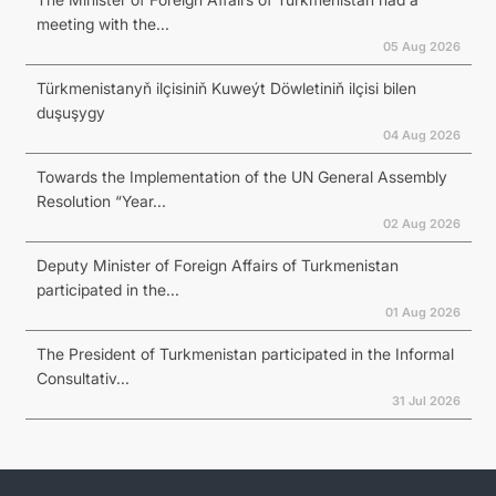
meeting with the...
05 Aug 2026
Türkmenistanyň ilçisiniň Kuweýt Döwletiniň ilçisi bilen
duşuşygy
04 Aug 2026
Towards the Implementation of the UN General Assembly
Resolution “Year...
02 Aug 2026
Deputy Minister of Foreign Affairs of Turkmenistan
participated in the...
01 Aug 2026
The President of Turkmenistan participated in the Informal
Consultativ...
31 Jul 2026