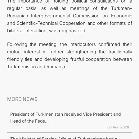
The importance of holding political consultations on a
regular basis, as well as meetings of the Turkmen-
Romanian Intergovernmental Commission on Economic
and Scientific-Technical Cooperation and other formats of
bilateral interaction, was emphasized.
Following the meeting, the interlocutors confirmed their
mutual interest in further strengthening the traditionally
friendly ties and developing fruitful cooperation between
Turkmenistan and Romania.
MORE NEWS
President of Turkmenistan received Vice President and
Head of the Fede...
06 Aug 2026
The Minister of Foreign Affairs of Turkmenistan had a