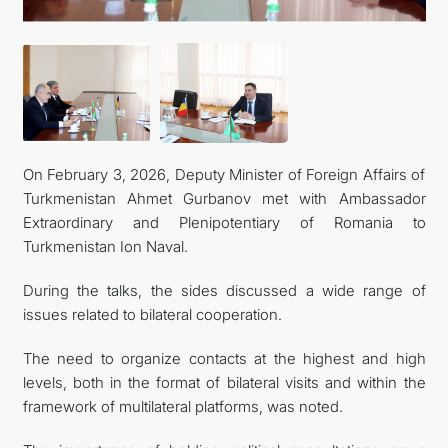
On February 3, 2026, Deputy Minister of Foreign Affairs of
Turkmenistan Ahmet Gurbanov met with Ambassador
Extraordinary and Plenipotentiary of Romania to
Turkmenistan Ion Naval.
During the talks, the sides discussed a wide range of
issues related to bilateral cooperation.
The need to organize contacts at the highest and high
levels, both in the format of bilateral visits and within the
framework of multilateral platforms, was noted.