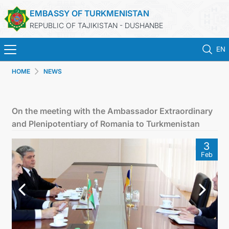
EMBASSY OF TURKMENISTAN
REPUBLIC OF TAJIKISTAN - DUSHANBE
EN
HOME
NEWS
HOME
NEWS
On the meeting with the Ambassador Extraordinary
and Plenipotentiary of Romania to Turkmenistan
TURKMENISTAN
3
Feb
CONSULAR SERVICES
MFA
CONTACT US