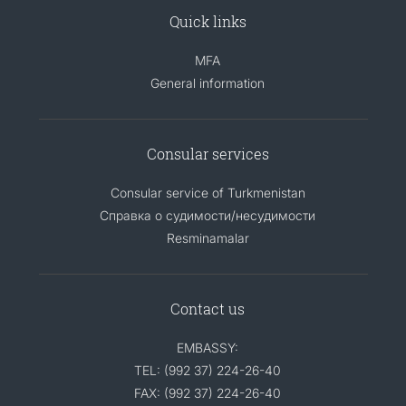
Quick links
MFA
General information
Consular services
Consular service of Turkmenistan
Справка о судимости/несудимости
Resminamalar
Contact us
EMBASSY:
TEL: (992 37) 224-26-40
FAX: (992 37) 224-26-40