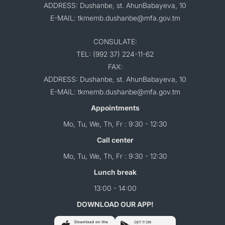
ADDRESS: Dushanbe, st. AhunBabayeva, 10
E-MAIL: tkmemb.dushanbe@mfa.gov.tm
CONSULATE:
TEL: (992 37) 224-11-62
FAX:
ADDRESS: Dushanbe, st. AhunBabayeva, 10
E-MAIL: tkmemb.dushanbe@mfa.gov.tm
Appointments
Mo, Tu, We, Th, Fr : 9:30 - 12:30
Call center
Mo, Tu, We, Th, Fr : 9:30 - 12:30
Lunch break
13:00 - 14:00
DOWNLOAD OUR APP!