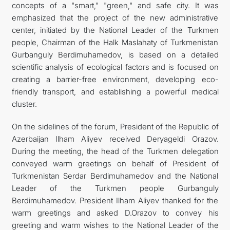
concepts of a "smart," "green," and safe city. It was
emphasized that the project of the new administrative
center, initiated by the National Leader of the Turkmen
people, Chairman of the Halk Maslahaty of Turkmenistan
Gurbanguly Berdimuhamedov, is based on a detailed
scientific analysis of ecological factors and is focused on
creating a barrier-free environment, developing eco-
friendly transport, and establishing a powerful medical
cluster.
On the sidelines of the forum, President of the Republic of
Azerbaijan Ilham Aliyev received Deryageldi Orazov.
During the meeting, the head of the Turkmen delegation
conveyed warm greetings on behalf of President of
Turkmenistan Serdar Berdimuhamedov and the National
Leader of the Turkmen people Gurbanguly
Berdimuhamedov. President Ilham Aliyev thanked for the
warm greetings and asked D.Orazov to convey his
greeting and warm wishes to the National Leader of the