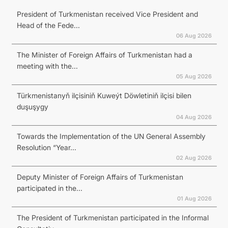
President of Turkmenistan received Vice President and
Head of the Fede...
06 Aug 2026
The Minister of Foreign Affairs of Turkmenistan had a
meeting with the...
05 Aug 2026
Türkmenistanyň ilçisiniň Kuweýt Döwletiniň ilçisi bilen
duşuşygy
04 Aug 2026
Towards the Implementation of the UN General Assembly
Resolution “Year...
02 Aug 2026
Deputy Minister of Foreign Affairs of Turkmenistan
participated in the...
01 Aug 2026
The President of Turkmenistan participated in the Informal