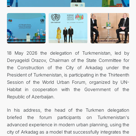
18 May 2026 the delegation of Turkmenistan, led by
Deryageldi Orazov, Chairman of the State Committee for
the Construction of the City of Arkadag under the
President of Turkmenistan, is participating in the Thirteenth
Session of the World Urban Forum, organized by UN-
Habitat in cooperation with the Government of the
Republic of Azerbaijan.
In his address, the head of the Turkmen delegation
briefed the forum participants on Turkmenistan's
advanced experience in modern urban planning, using the
city of Arkadag as a model that successfully integrates the