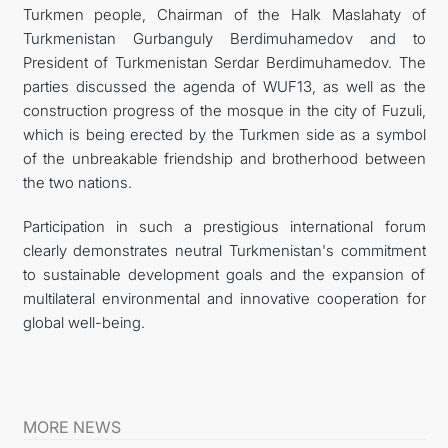
Turkmen people, Chairman of the Halk Maslahaty of
Turkmenistan Gurbanguly Berdimuhamedov and to
President of Turkmenistan Serdar Berdimuhamedov. The
parties discussed the agenda of WUF13, as well as the
construction progress of the mosque in the city of Fuzuli,
which is being erected by the Turkmen side as a symbol
of the unbreakable friendship and brotherhood between
the two nations.
Participation in such a prestigious international forum
clearly demonstrates neutral Turkmenistan's commitment
to sustainable development goals and the expansion of
multilateral environmental and innovative cooperation for
global well-being.
MORE NEWS