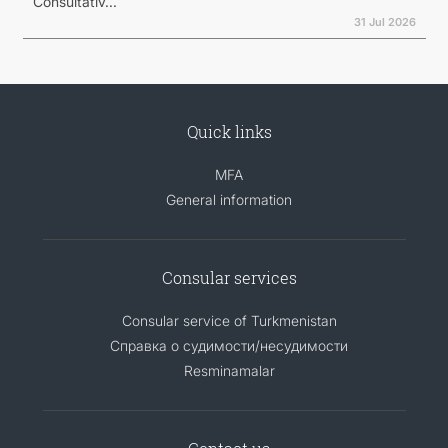
Consultativ...
31 Jul 2026
Quick links
MFA
General information
Consular services
Consular service of Turkmenistan
Справка о судимости/несудимости
Resminamalar