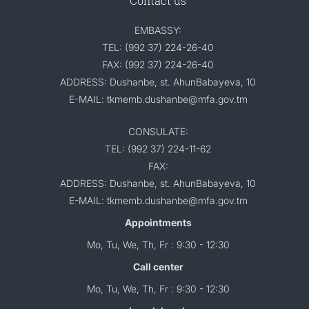
Contact us
EMBASSY:
TEL: (992 37) 224-26-40
FAX: (992 37) 224-26-40
ADDRESS: Dushanbe, st. AhunBabayeva, 10
E-MAIL: tkmemb.dushanbe@mfa.gov.tm
CONSULATE:
TEL: (992 37) 224-11-62
FAX:
ADDRESS: Dushanbe, st. AhunBabayeva, 10
E-MAIL: tkmemb.dushanbe@mfa.gov.tm
Appointments
Mo, Tu, We, Th, Fr : 9:30 - 12:30
Call center
Mo, Tu, We, Th, Fr : 9:30 - 12:30