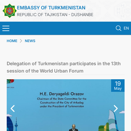
EMBASSY OF TURKMENISTAN
REPUBLIC OF TAJIKISTAN - DUSHANBE
EN
HOME
NEWS
HOME
NEWS
Delegation of Turkmenistan participates in the 13th
session of the World Urban Forum
TURKMENISTAN
19
May
CONSULAR SERVICES
MFA
CONTACT US