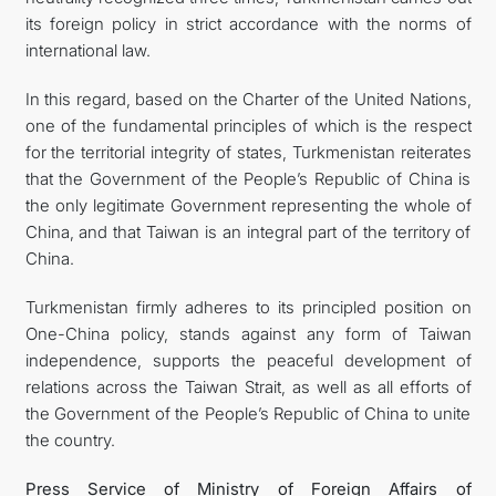
its foreign policy in strict accordance with the norms of
international law.
In this regard, based on the Charter of the United Nations,
one of the fundamental principles of which is the respect
for the territorial integrity of states, Turkmenistan reiterates
that the Government of the People’s Republic of China is
the only legitimate Government representing the whole of
China, and that Taiwan is an integral part of the territory of
China.
Turkmenistan firmly adheres to its principled position on
One-China policy, stands against any form of Taiwan
independence, supports the peaceful development of
relations across the Taiwan Strait, as well as all efforts of
the Government of the People’s Republic of China to unite
the country.
Press Service of Ministry of Foreign Affairs of