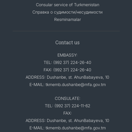
Consular service of Turkmenistan
Справка о судимости/несудимости
Resminamalar
Contact us
EMBASSY:
TEL: (992 37) 224-26-40
FAX: (992 37) 224-26-40
ADDRESS: Dushanbe, st. AhunBabayeva, 10
E-MAIL: tkmemb.dushanbe@mfa.gov.tm
CONSULATE:
TEL: (992 37) 224-11-62
FAX:
ADDRESS: Dushanbe, st. AhunBabayeva, 10
E-MAIL: tkmemb.dushanbe@mfa.gov.tm