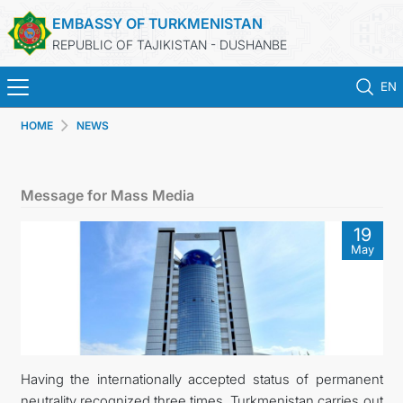
EMBASSY OF TURKMENISTAN
REPUBLIC OF TAJIKISTAN - DUSHANBE
EN
HOME
NEWS
HOME
NEWS
Message for Mass Media
TURKMENISTAN
19
May
CONSULAR SERVICES
MFA
CONTACT US
Having the internationally accepted status of permanent
neutrality recognized three times, Turkmenistan carries out