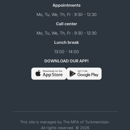
Appointments
Mo, Tu, We, Th, Fr : 9:30 - 12:30
Call center
Mo, Tu, We, Th, Fr : 9:30 - 12:30
Lunch break
13:00 - 14:00
DOWNLOAD OUR APP!
This site is managed by The MFA of Turkmenistan.
All rights reserved. © 2026