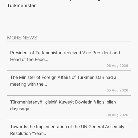
Turkmenistan
MORE NEWS
President of Turkmenistan received Vice President and
Head of the Fede...
06 Aug 2026
The Minister of Foreign Affairs of Turkmenistan had a
meeting with the...
05 Aug 2026
Türkmenistanyň ilçisiniň Kuweýt Döwletiniň ilçisi bilen
duşuşygy
04 Aug 2026
Towards the Implementation of the UN General Assembly
Resolution “Year...