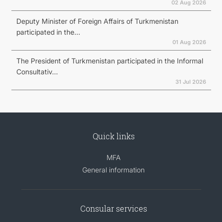
02 Aug 2026
Deputy Minister of Foreign Affairs of Turkmenistan
participated in the...
01 Aug 2026
The President of Turkmenistan participated in the Informal
Consultativ...
31 Jul 2026
Quick links
MFA
General information
Consular services