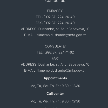
Contact us
EMBASSY:
TEL: (992 37) 224-26-40
FAX: (992 37) 224-26-40
ADDRESS: Dushanbe, st. AhunBabayeva, 10
E-MAIL: tkmemb.dushanbe@mfa.gov.tm
CONSULATE:
TEL: (992 37) 224-11-62
FAX:
ADDRESS: Dushanbe, st. AhunBabayeva, 10
E-MAIL: tkmemb.dushanbe@mfa.gov.tm
Appointments
Mo, Tu, We, Th, Fr : 9:30 - 12:30
Call center
Mo, Tu, We, Th, Fr : 9:30 - 12:30