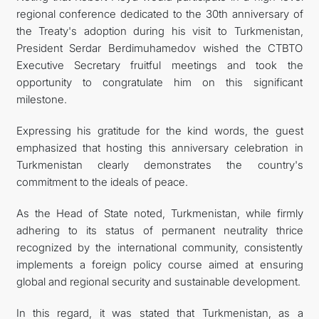
regional conference dedicated to the 30th anniversary of
the Treaty's adoption during his visit to Turkmenistan,
President Serdar Berdimuhamedov wished the CTBTO
Executive Secretary fruitful meetings and took the
opportunity to congratulate him on this significant
milestone.
Expressing his gratitude for the kind words, the guest
emphasized that hosting this anniversary celebration in
Turkmenistan clearly demonstrates the country's
commitment to the ideals of peace.
As the Head of State noted, Turkmenistan, while firmly
adhering to its status of permanent neutrality thrice
recognized by the international community, consistently
implements a foreign policy course aimed at ensuring
global and regional security and sustainable development.
In this regard, it was stated that Turkmenistan, as a