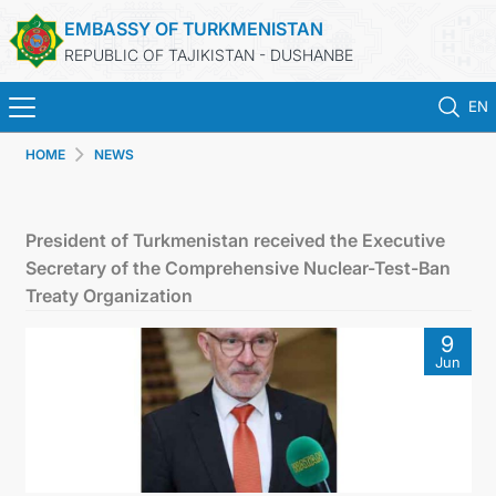
EMBASSY OF TURKMENISTAN
REPUBLIC OF TAJIKISTAN - DUSHANBE
EN
HOME
NEWS
HOME
NEWS
President of Turkmenistan received the Executive
Secretary of the Comprehensive Nuclear-Test-Ban
TURKMENISTAN
Treaty Organization
9
CONSULAR SERVICES
Jun
MFA
CONTACT US