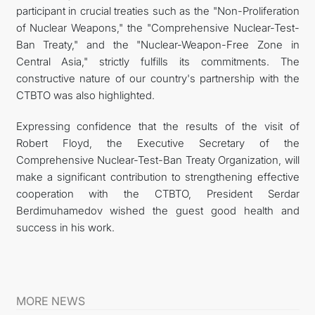
participant in crucial treaties such as the "Non-Proliferation
of Nuclear Weapons," the "Comprehensive Nuclear-Test-
Ban Treaty," and the "Nuclear-Weapon-Free Zone in
Central Asia," strictly fulfills its commitments. The
constructive nature of our country's partnership with the
CTBTO was also highlighted.
Expressing confidence that the results of the visit of
Robert Floyd, the Executive Secretary of the
Comprehensive Nuclear-Test-Ban Treaty Organization, will
make a significant contribution to strengthening effective
cooperation with the CTBTO, President Serdar
Berdimuhamedov wished the guest good health and
success in his work.
MORE NEWS