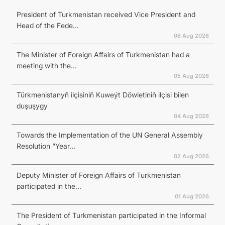
President of Turkmenistan received Vice President and
Head of the Fede...
06 Aug 2026
The Minister of Foreign Affairs of Turkmenistan had a
meeting with the...
05 Aug 2026
Türkmenistanyň ilçisiniň Kuweýt Döwletiniň ilçisi bilen
duşuşygy
04 Aug 2026
Towards the Implementation of the UN General Assembly
Resolution “Year...
02 Aug 2026
Deputy Minister of Foreign Affairs of Turkmenistan
participated in the...
01 Aug 2026
The President of Turkmenistan participated in the Informal