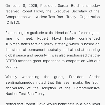
On June 8, 2026, President Serdar Berdimuhamedov
received Robert Floyd, the Executive Secretary of the
Comprehensive Nuclear-Test-Ban Treaty Organization
(CTBTO).
Expressing his gratitude to the Head of State for taking the
time to meet, Robert Floyd highly commended
Turkmenistan's foreign policy strategy, which is based on
the status of permanent neutrality and aimed at ensuring
global peace and security. It was also emphasized that the
CTBTO attaches great importance to cooperation with our
country.
Warmly welcoming the guest, President Serdar
Berdimuhamedov noted that this year marks the 30th
anniversary of the adoption of the Comprehensive
Nuclear-Test-Ban Treaty.
Noting that Robert Floyd would participate in a high-level