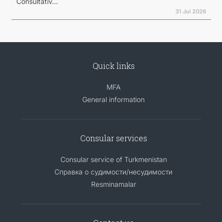
Consultativ...
31 Jul 2026
Quick links
MFA
General information
Consular services
Consular service of Turkmenistan
Справка о судимости/несудимости
Resminamalar