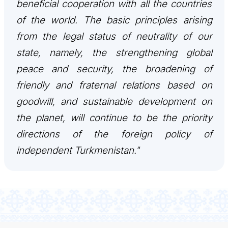
beneficial cooperation with all the countries
of the world. The basic principles arising
from the legal status of neutrality of our
state, namely, the strengthening global
peace and security, the broadening of
friendly and fraternal relations based on
goodwill, and sustainable development on
the planet, will continue to be the priority
directions of the foreign policy of
independent Turkmenistan."