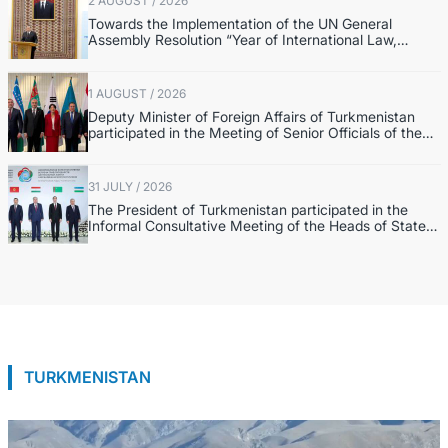
2 AUGUST / 2026
Towards the Implementation of the UN General
Assembly Resolution “Year of International Law,
2028,” Initiated by Turkmenistan
1 AUGUST / 2026
Deputy Minister of Foreign Affairs of Turkmenistan
participated in the Meeting of Senior Officials of the
Central Asia – Republic of Korea Cooperation Forum
31 JULY / 2026
The President of Turkmenistan participated in the
Informal Consultative Meeting of the Heads of State
of Central Asia and the Republic of Azerbaijan
TURKMENISTAN