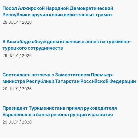
Посол Алжирской Народной Демократической
Республики вручил копии верительных грамот
29 JULY / 2026
В Ашхабаде обсуждены ключевые аспекты туркмено-
турецкого сотрудничеств
29 JULY / 2026
Состоялась встреча с Заместителем Премьер-
министра Республики Татарстан Российской Федерации
29 JULY / 2026
Президент Туркменистана принял руководителя
Европейского банка реконструкции и развития
29 JULY / 2026