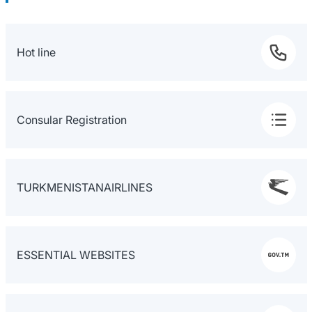
Hot line
Consular Registration
TURKMENISTANAIRLINES
ESSENTIAL WEBSITES