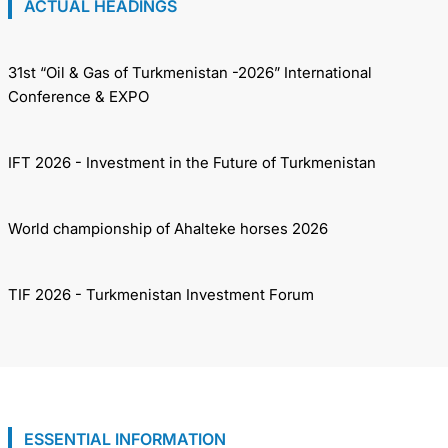
ACTUAL HEADINGS
31st “Oil & Gas of Turkmenistan -2026” International
Conference & EXPO
IFT 2026 - Investment in the Future of Turkmenistan
World championship of Ahalteke horses 2026
TIF 2026 - Turkmenistan Investment Forum
ESSENTIAL INFORMATION