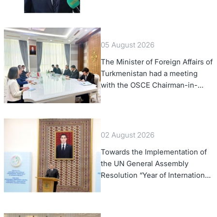
of Foreign Affairs of the Swiss
Confederation
05 August 2026
The Minister of Foreign Affairs of
Turkmenistan had a meeting
with the OSCE Chairman-in-
Office
02 August 2026
Towards the Implementation of
the UN General Assembly
Resolution “Year of International
Law, 2028,” Initiated by
Turkmenistan