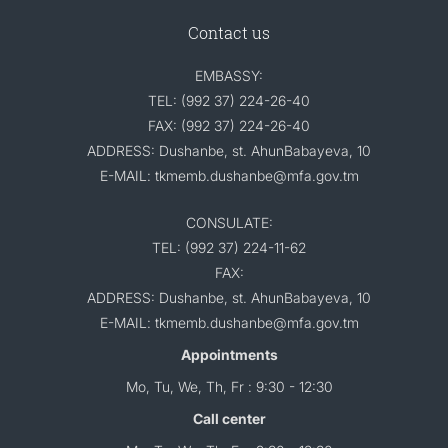
Contact us
EMBASSY:
TEL: (992 37) 224-26-40
FAX: (992 37) 224-26-40
ADDRESS: Dushanbe, st. AhunBabayeva, 10
E-MAIL: tkmemb.dushanbe@mfa.gov.tm
CONSULATE:
TEL: (992 37) 224-11-62
FAX:
ADDRESS: Dushanbe, st. AhunBabayeva, 10
E-MAIL: tkmemb.dushanbe@mfa.gov.tm
Appointments
Mo, Tu, We, Th, Fr : 9:30 - 12:30
Call center