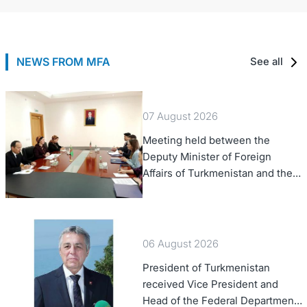
NEWS FROM MFA
See all
07 August 2026
Meeting held between the
Deputy Minister of Foreign
Affairs of Turkmenistan and the
Chargé d'Affaires a.i. of the
United States to Turkmenistan
06 August 2026
President of Turkmenistan
received Vice President and
Head of the Federal Department