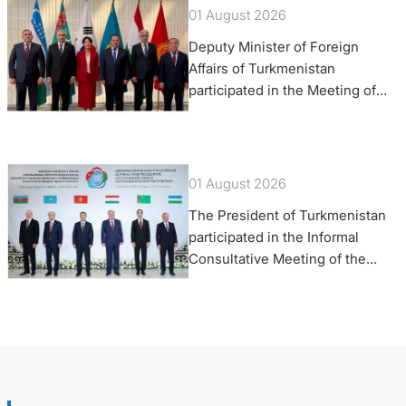
01 August 2026
Deputy Minister of Foreign
Affairs of Turkmenistan
participated in the Meeting of
Senior Officials of the Central
Asia – Republic of Korea
Cooperation Forum
01 August 2026
The President of Turkmenistan
participated in the Informal
Consultative Meeting of the
Heads of State of Central Asia
and the Republic of Azerbaijan