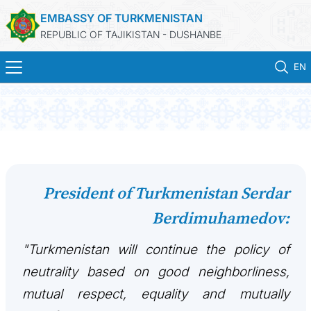
EMBASSY OF TURKMENISTAN
REPUBLIC OF TAJIKISTAN - DUSHANBE
EN
ГЛАВНАЯ
НОВОСТИ
ТУРКМЕНИСТАН
President of Turkmenistan Serdar
Berdimuhamedov:
КОНСУЛЬСКИЕ УСЛУГИ
"Turkmenistan will continue the policy of
МИД
neutrality based on good neighborliness,
КОНТАКТНЫЕ ДАННЫЕ
mutual respect, equality and mutually