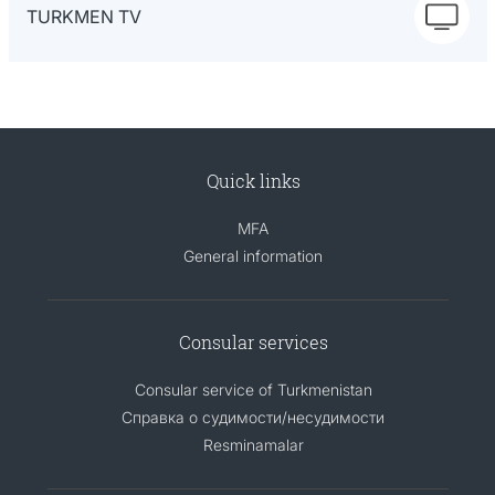
TURKMEN TV
Quick links
MFA
General information
Consular services
Consular service of Turkmenistan
Справка о судимости/несудимости
Resminamalar