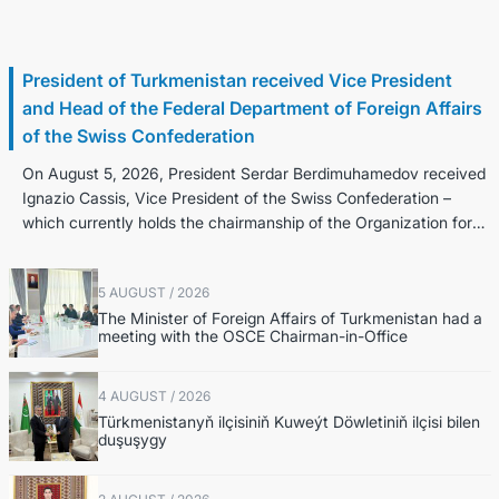
6 August / 2026
President of Turkmenistan received Vice President
and Head of the Federal Department of Foreign Affairs
of the Swiss Confederation
On August 5, 2026, President Serdar Berdimuhamedov received
Ignazio Cassis, Vice President of the Swiss Confederation –
which currently holds the chairmanship of the Organization for
Security an...
5 AUGUST / 2026
The Minister of Foreign Affairs of Turkmenistan had a
meeting with the OSCE Chairman-in-Office
4 AUGUST / 2026
Türkmenistanyň ilçisiniň Kuweýt Döwletiniň ilçisi bilen
duşuşygy