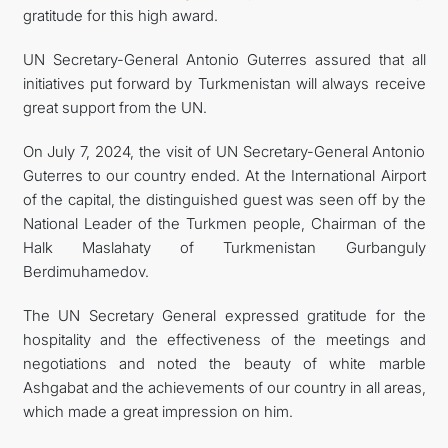
gratitude for this high award.
UN Secretary-General Antonio Guterres assured that all
initiatives put forward by Turkmenistan will always receive
great support from the UN.
On July 7, 2024, the visit of UN Secretary-General Antonio
Guterres to our country ended. At the International Airport
of the capital, the distinguished guest was seen off by the
National Leader of the Turkmen people, Chairman of the
Halk Maslahaty of Turkmenistan Gurbanguly
Berdimuhamedov.
The UN Secretary General expressed gratitude for the
hospitality and the effectiveness of the meetings and
negotiations and noted the beauty of white marble
Ashgabat and the achievements of our country in all areas,
which made a great impression on him.