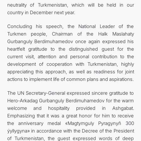
neutrality of Turkmenistan, which will be held in our
country in December next year.
Concluding his speech, the National Leader of the
Turkmen people, Chairman of the Halk Maslahaty
Gurbanguly Berdimuhamedov once again expressed his
heartfelt gratitude to the distinguished guest for the
current visit, attention and personal contribution to the
development of cooperation with Turkmenistan, highly
appreciating this approach, as well as readiness for joint
actions to implement life of common plans and aspirations.
The UN Secretary-General expressed sincere gratitude to
Hero-Arkadag Gurbanguly Berdimuhamedov for the warm
welcome and hospitality provided in Ashgabat.
Emphasizing that it was a great honor for him to receive
the anniversary medal «Magtymguly Pyragynyň 300
ýyllygyna» in accordance with the Decree of the President
of Turkmenistan, the guest expressed words of deep