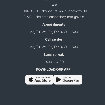
FAX:
ADDRESS: Dushanbe, st. AhunBabayeva, 10
E-MAIL: tkmemb.dushanbe@mfa.gov.tm
Appointments
Mo, Tu, We, Th, Fr : 9:30 - 12:30
Call center
Mo, Tu, We, Th, Fr : 9:30 - 12:30
Lunch break
13:00 - 14:00
DOWNLOAD OUR APP!