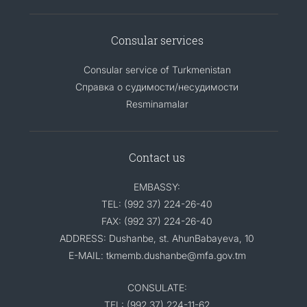
Consular services
Consular service of Turkmenistan
Справка о судимости/несудимости
Resminamalar
Contact us
EMBASSY:
TEL: (992 37) 224-26-40
FAX: (992 37) 224-26-40
ADDRESS: Dushanbe, st. AhunBabayeva, 10
E-MAIL: tkmemb.dushanbe@mfa.gov.tm
CONSULATE:
TEL: (992 37) 224-11-62