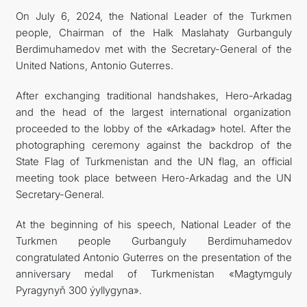
On July 6, 2024, the National Leader of the Turkmen
people, Chairman of the Halk Maslahaty Gurbanguly
Berdimuhamedov met with the Secretary-General of the
United Nations, Antonio Guterres.
After exchanging traditional handshakes, Hero-Arkadag
and the head of the largest international organization
proceeded to the lobby of the «Arkadag» hotel. After the
photographing ceremony against the backdrop of the
State Flag of Turkmenistan and the UN flag, an official
meeting took place between Hero-Arkadag and the UN
Secretary-General.
At the beginning of his speech, National Leader of the
Turkmen people Gurbanguly Berdimuhamedov
congratulated Antonio Guterres on the presentation of the
anniversary medal of Turkmenistan «Magtymguly
Pyragynyň 300 ýyllygyna».