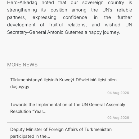
Hero-Arkadag noted that our sovereign country is
strengthening its position among the UN’s reliable
partners, expressing confidence in the further
development of fruitful relations, and wished UN
Secretary-General Antonio Guterres a happy journey.
MORE NEWS
Türkmenistanyň ilçisiniň Kuweýt Döwletiniň ilçisi bilen
duşuşygy
04 Aug 2026
Towards the Implementation of the UN General Assembly
Resolution “Year...
02 Aug 2026
Deputy Minister of Foreign Affairs of Turkmenistan
participated in the...