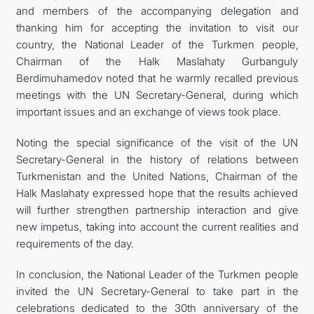
and members of the accompanying delegation and
thanking him for accepting the invitation to visit our
country, the National Leader of the Turkmen people,
Chairman of the Halk Maslahaty Gurbanguly
Berdimuhamedov noted that he warmly recalled previous
meetings with the UN Secretary-General, during which
important issues and an exchange of views took place.
Noting the special significance of the visit of the UN
Secretary-General in the history of relations between
Turkmenistan and the United Nations, Chairman of the
Halk Maslahaty expressed hope that the results achieved
will further strengthen partnership interaction and give
new impetus, taking into account the current realities and
requirements of the day.
In conclusion, the National Leader of the Turkmen people
invited the UN Secretary-General to take part in the
celebrations dedicated to the 30th anniversary of the