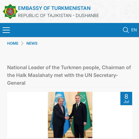
EMBASSY OF TURKMENISTAN
REPUBLIC OF TAJIKISTAN - DUSHANBE
EN
HOME
NEWS
ГЛАВНАЯ
НОВОСТИ
National Leader of the Turkmen people, Chairman of
the Halk Maslahaty met with the UN Secretary-
ТУРКМЕНИСТАН
General
8
КОНСУЛЬСКИЕ УСЛУГИ
Jul
МИД
КОНТАКТНЫЕ ДАННЫЕ