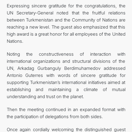
Expressing sincere gratitude for the congratulations, the
UN Secretary-General noted that the fruitful relations
between Turkmenistan and the Community of Nations are
reaching a new level. The guest also emphasized that this
high award is a great honor for all employees of the United
Nations.
Noting the constructiveness of interaction with
international organizations and structural divisions of the
UN, Arkadag Gurbanguly Berdimuhamedov addressed
Antonio Guterres with words of sincere gratitude for
supporting Turkmenistan’s international initiatives aimed at
establishing and maintaining a climate of mutual
understanding and trust on the planet.
Then the meeting continued in an expanded format with
the participation of delegations from both sides.
Once again cordially welcoming the distinguished guest