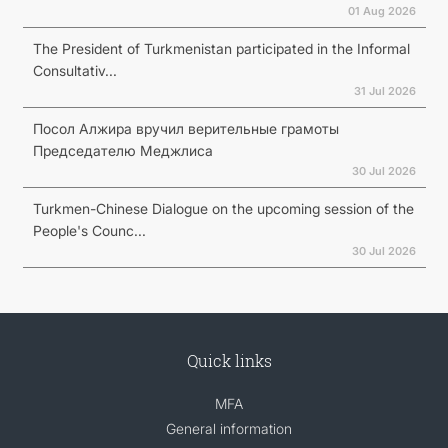
01 Aug 2026
The President of Turkmenistan participated in the Informal
Consultativ...
31 Jul 2026
Посол Алжира вручил верительные грамоты
Председателю Меджлиса
30 Jul 2026
Turkmen-Chinese Dialogue on the upcoming session of the
People's Counc...
30 Jul 2026
Quick links
MFA
General information