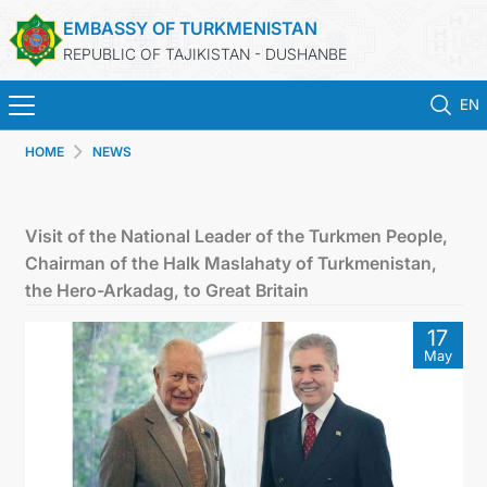
EMBASSY OF TURKMENISTAN
REPUBLIC OF TAJIKISTAN - DUSHANBE
EN
HOME
NEWS
ГЛАВНАЯ
НОВОСТИ
Visit of the National Leader of the Turkmen People,
Chairman of the Halk Maslahaty of Turkmenistan,
ТУРКМЕНИСТАН
the Hero-Arkadag, to Great Britain
17
КОНСУЛЬСКИЕ УСЛУГИ
May
МИД
КОНТАКТНЫЕ ДАННЫЕ