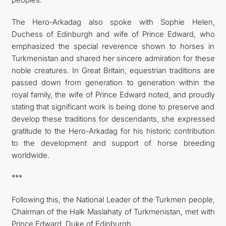
The Hero-Arkadag also spoke with Sophie Helen,
Duchess of Edinburgh and wife of Prince Edward, who
emphasized the special reverence shown to horses in
Turkmenistan and shared her sincere admiration for these
noble creatures. In Great Britain, equestrian traditions are
passed down from generation to generation within the
royal family, the wife of Prince Edward noted, and proudly
stating that significant work is being done to preserve and
develop these traditions for descendants, she expressed
gratitude to the Hero-Arkadag for his historic contribution
to the development and support of horse breeding
worldwide.
***
Following this, the National Leader of the Turkmen people,
Chairman of the Halk Maslahaty of Turkmenistan, met with
Prince Edward, Duke of Edinburgh.