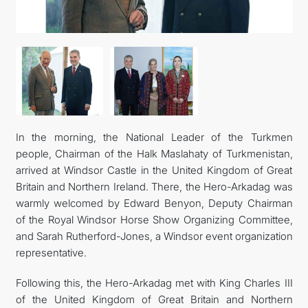
In the morning, the National Leader of the Turkmen
people, Chairman of the Halk Maslahaty of Turkmenistan,
arrived at Windsor Castle in the United Kingdom of Great
Britain and Northern Ireland. There, the Hero-Arkadag was
warmly welcomed by Edward Benyon, Deputy Chairman
of the Royal Windsor Horse Show Organizing Committee,
and Sarah Rutherford-Jones, a Windsor event organization
representative.
Following this, the Hero-Arkadag met with King Charles III
of the United Kingdom of Great Britain and Northern