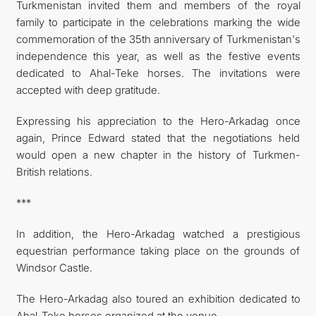
Turkmenistan invited them and members of the royal
family to participate in the celebrations marking the wide
commemoration of the 35th anniversary of Turkmenistan's
independence this year, as well as the festive events
dedicated to Ahal-Teke horses. The invitations were
accepted with deep gratitude.
Expressing his appreciation to the Hero-Arkadag once
again, Prince Edward stated that the negotiations held
would open a new chapter in the history of Turkmen-
British relations.
***
In addition, the Hero-Arkadag watched a prestigious
equestrian performance taking place on the grounds of
Windsor Castle.
The Hero-Arkadag also toured an exhibition dedicated to
Ahal-Teke horses organized at the venue.