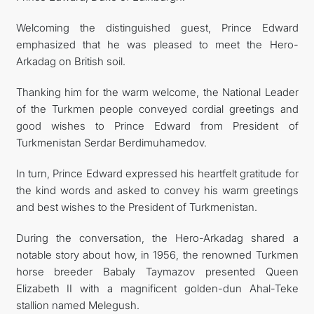
Welcoming the distinguished guest, Prince Edward
emphasized that he was pleased to meet the Hero-
Arkadag on British soil.
Thanking him for the warm welcome, the National Leader
of the Turkmen people conveyed cordial greetings and
good wishes to Prince Edward from President of
Turkmenistan Serdar Berdimuhamedov.
In turn, Prince Edward expressed his heartfelt gratitude for
the kind words and asked to convey his warm greetings
and best wishes to the President of Turkmenistan.
During the conversation, the Hero-Arkadag shared a
notable story about how, in 1956, the renowned Turkmen
horse breeder Babaly Taymazov presented Queen
Elizabeth II with a magnificent golden-dun Ahal-Teke
stallion named Melegush.