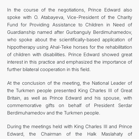
In the course of the negotiations, Prince Edward also
spoke with O. Atabayeva, Vice-President of the Charity
Fund for Providing Assistance to Children in Need of
Guardianship named after Gurbanguly Berdimuhamedov,
who spoke about the scientifically-based application of
hippotherapy using Ahal-Teke horses for the rehabilitation
of children with disabilities. Prince Edward showed great
interest in this practice and emphasized the importance of
further bilateral cooperation in this field.
At the conclusion of the meeting, the National Leader of
the Turkmen people presented King Charles III of Great
Britain, as well as Prince Edward and his spouse, with
commemorative gifts on behalf of President Serdar
Berdimuhamedov and the Turkmen people.
During the meetings held with King Charles III and Prince
Edward, the Chairman of the Halk Maslahaty of