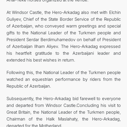
At Windsor Castle, the Hero-Arkadag also met with Elchin
Guliyev, Chief of the State Border Service of the Republic
of Azerbaijan, who conveyed warm greetings and special
gifts to the National Leader of the Turkmen people and
President Serdar Berdimuhamedov on behalf of President
of Azerbaijan Ilham Aliyev. The Hero-Arkadag expressed
his heartfelt gratitude to the Azerbaijani leader and
extended his best wishes in return.
Following this, the National Leader of the Turkmen people
watched an equestrian performance by riders from the
Republic of Azerbaijan.
Subsequently, the Hero-Arkadag bid farewell to everyone
and departed from Windsor Castle.Concluding his visit to
Great Britain, the National Leader of the Turkmen people,
Chairman of the Halk Maslahaty, the Hero-Arkadag,
departed for the Motherland.