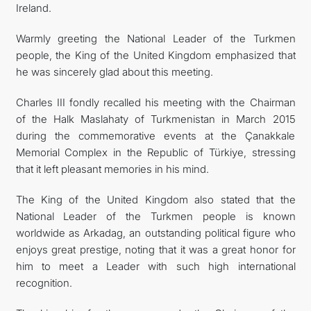
Ireland.
Warmly greeting the National Leader of the Turkmen
people, the King of the United Kingdom emphasized that
he was sincerely glad about this meeting.
Charles III fondly recalled his meeting with the Chairman
of the Halk Maslahaty of Turkmenistan in March 2015
during the commemorative events at the Çanakkale
Memorial Complex in the Republic of Türkiye, stressing
that it left pleasant memories in his mind.
The King of the United Kingdom also stated that the
National Leader of the Turkmen people is known
worldwide as Arkadag, an outstanding political figure who
enjoys great prestige, noting that it was a great honor for
him to meet a Leader with such high international
recognition.