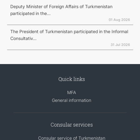
Deputy Minister of Foreign Affairs of Turkmenistan
participated in the...
01 Aug 2026
The President of Turkmenistan participated in the Informal
Consultativ...
31 Jul 2026
Quick links
MFA
General information
Consular services
Consular service of Turkmenistan