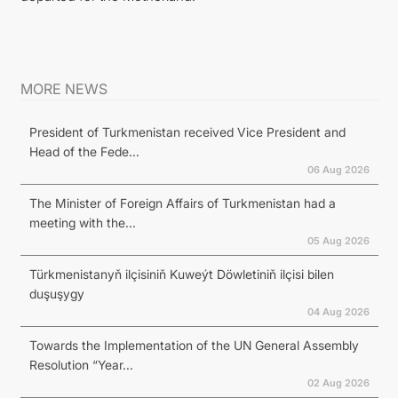
MORE NEWS
President of Turkmenistan received Vice President and
Head of the Fede...
06 Aug 2026
The Minister of Foreign Affairs of Turkmenistan had a
meeting with the...
05 Aug 2026
Türkmenistanyň ilçisiniň Kuweýt Döwletiniň ilçisi bilen
duşuşygy
04 Aug 2026
Towards the Implementation of the UN General Assembly
Resolution “Year...
02 Aug 2026