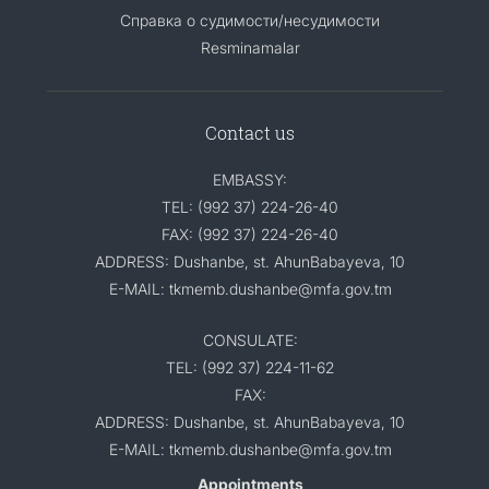
Справка о судимости/несудимости
Resminamalar
Contact us
EMBASSY:
TEL: (992 37) 224-26-40
FAX: (992 37) 224-26-40
ADDRESS: Dushanbe, st. AhunBabayeva, 10
E-MAIL: tkmemb.dushanbe@mfa.gov.tm
CONSULATE:
TEL: (992 37) 224-11-62
FAX:
ADDRESS: Dushanbe, st. AhunBabayeva, 10
E-MAIL: tkmemb.dushanbe@mfa.gov.tm
Appointments