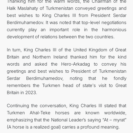
Thanking him for the warm words, the Chairman of the
Halk Maslahaty of Turkmenistan conveyed greetings and
best wishes to King Charles III from President Serdar
Berdimuhamedov. It was noted that top-level negotiations
currently play an important role in the harmonious
development of relations between the two countries.
In turn, King Charles III of the United Kingdom of Great
Britain and Northern Ireland thanked him for the kind
words and asked the Hero-Arkadag to convey his
greetings and best wishes to President of Turkmenistan
Serdar Berdimuhamedov, noting that he fondly
remembers the Turkmen head of state's visit to Great
Britain in 2023.
Continuing the conversation, King Charles III stated that
Turkmen Ahal-Teke horses are known worldwide,
emphasizing that the National Leader’s saying “At – myrat”
(A horse is a realized goal) carries a profound meaning.