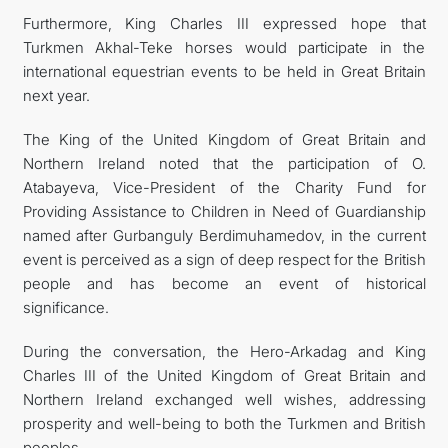
Furthermore, King Charles III expressed hope that
Turkmen Akhal-Teke horses would participate in the
international equestrian events to be held in Great Britain
next year.
The King of the United Kingdom of Great Britain and
Northern Ireland noted that the participation of O.
Atabayeva, Vice-President of the Charity Fund for
Providing Assistance to Children in Need of Guardianship
named after Gurbanguly Berdimuhamedov, in the current
event is perceived as a sign of deep respect for the British
people and has become an event of historical
significance.
During the conversation, the Hero-Arkadag and King
Charles III of the United Kingdom of Great Britain and
Northern Ireland exchanged well wishes, addressing
prosperity and well-being to both the Turkmen and British
peoples.