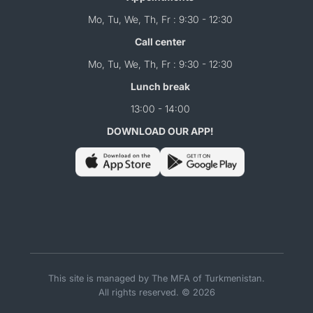
Mo, Tu, We, Th, Fr : 9:30 - 12:30
Call center
Mo, Tu, We, Th, Fr : 9:30 - 12:30
Lunch break
13:00 - 14:00
DOWNLOAD OUR APP!
This site is managed by The MFA of Turkmenistan.
All rights reserved. © 2026